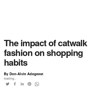
The impact of catwalk
fashion on shopping
habits
By Don-Alvin Adegeest
loading...