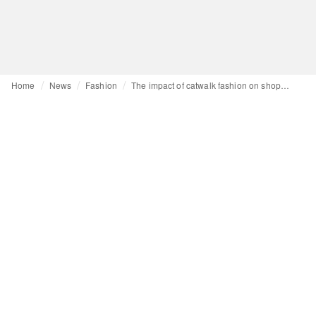
Home
News
Fashion
The impact of catwalk fashion on shopping habits