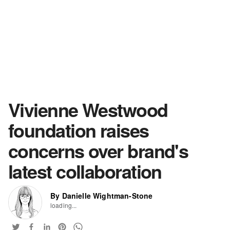
Vivienne Westwood
foundation raises
concerns over brand's
latest collaboration
By Danielle Wightman-Stone
loading...