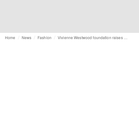
Home
News
Fashion
Vivienne Westwood foundation raises concerns over brand's latest collaboration