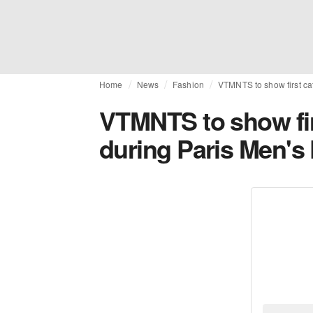
Home
News
Fashion
VTMNTS to show first ca
VTMNTS to show fir
during Paris Men's