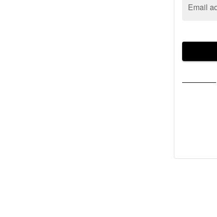
Email a