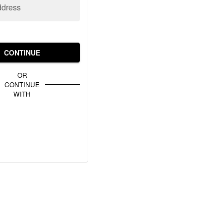
ddress
CONTINUE
OR
CONTINUE
WITH