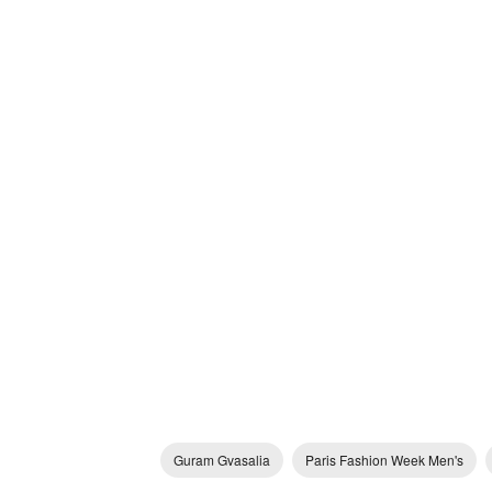
Guram Gvasalia
Paris Fashion Week Men's