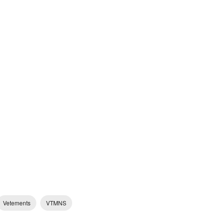
Vetements
VTMNS