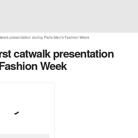
twalk presentation during Paris Men's Fashion Week
st catwalk presentation
 Fashion Week