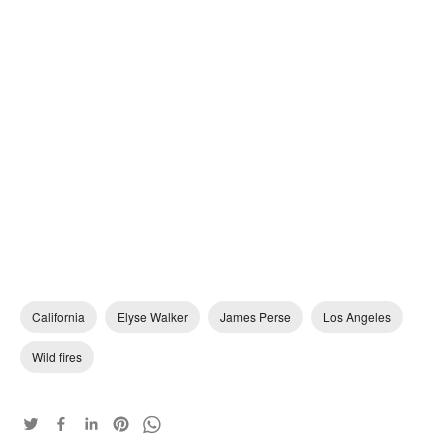
California
Elyse Walker
James Perse
Los Angeles
Wild fires