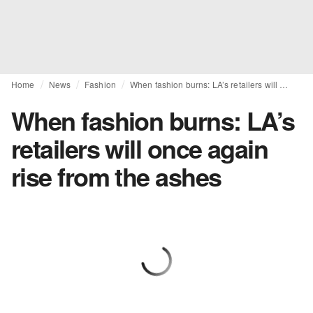
Home
News
Fashion
When fashion burns: LA’s retailers will once again rise from the ashes
When fashion burns: LA’s
retailers will once again
rise from the ashes