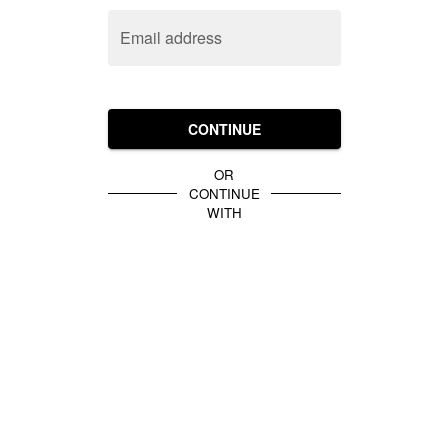
Email address
CONTINUE
OR
CONTINUE
WITH