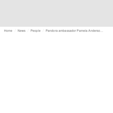
Home
News
People
Pandora ambassador Pamela Anderson links fashion and animal protection at Global Fashion Summit