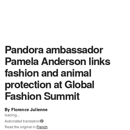
Pandora ambassador
Pamela Anderson links
fashion and animal
protection at Global
Fashion Summit
By Florence Julienne
loading...
Automated translation
i
Read the original in
French