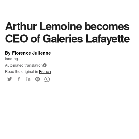
Arthur Lemoine becomes
CEO of Galeries Lafayette
By Florence Julienne
loading...
Automated translation
i
Read the original in
French