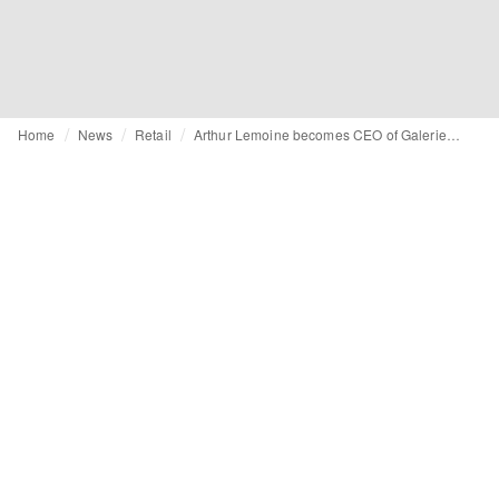
Home
News
Retail
Arthur Lemoine becomes CEO of Galeries Lafayette