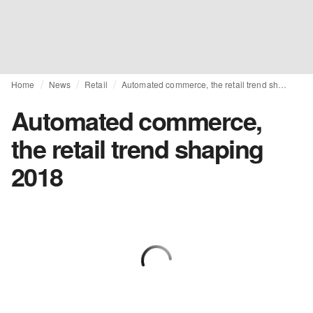
Home
News
Retail
Automated commerce, the retail trend shaping 2018
Automated commerce,
the retail trend shaping
2018