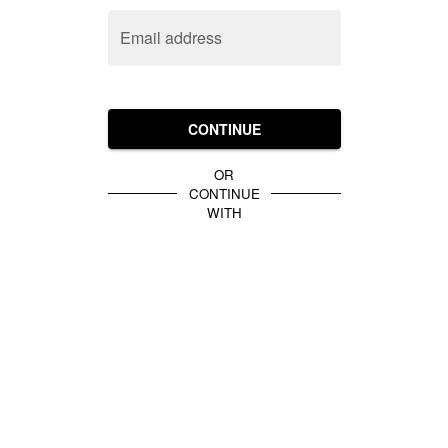
Email address
CONTINUE
OR
CONTINUE
WITH