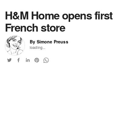
H&M Home opens first
French store
By Simone Preuss
loading...