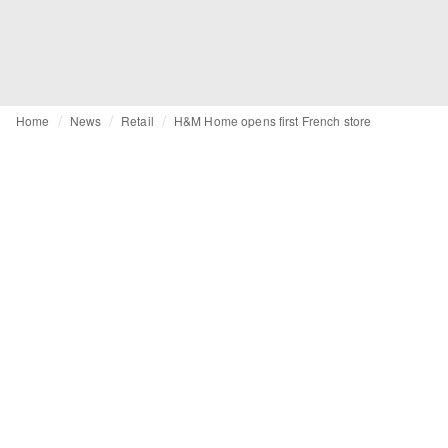
Home
News
Retail
H&M Home opens first French store