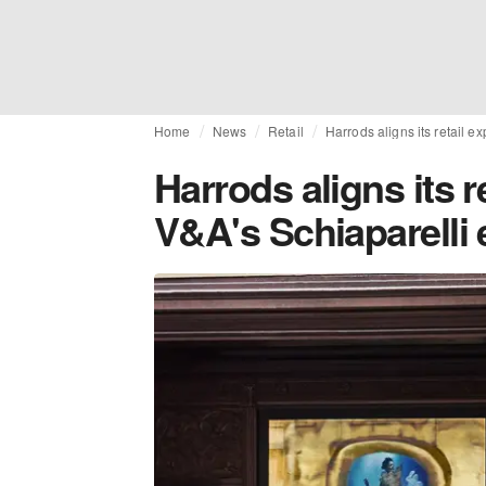
Home
News
Retail
Harrods aligns its retail e
Harrods aligns its r
V&A's Schiaparelli 