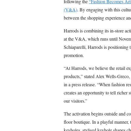
following the
“Fashion Becomes Art”
(V&A)
. By engaging with this cultur
between the shopping experience and 
Harrods is combining its in-store ac
at the V&A, which runs until Novemb
Schiaparelli, Harrods is positionin
promotion.
“At Harrods, we believe the retail e
products,” stated Alex Wells-Greco, d
in a press release. “When fashion res
creates an opportunity to tell richer
our visitors.”
The activation begins outside and cont
floor boutique. In a playful manner, 
keyholes, stylised keyhole shapes char