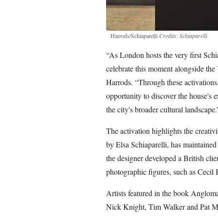
Harrods/Schiaparelli
Credits: Schiaparelli
“As London hosts the very first Schiap
celebrate this moment alongside the
Harrods. “Through these activations,
opportunity to discover the house's e
the city's broader cultural landscape.
The activation highlights the creativ
by Elsa Schiaparelli, has maintained
the designer developed a British clie
photographic figures, such as Ceci
Artists featured in the book Anglom
Nick Knight, Tim Walker and Pat M