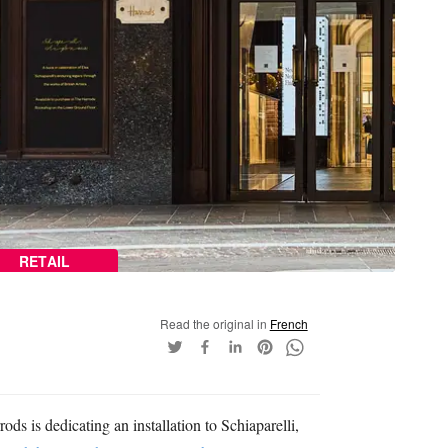
RETAIL
Read the original in
French
ds is dedicating an installation to Schiaparelli,