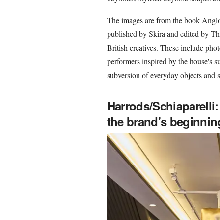
The images are from the book Anglom
published by Skira and edited by Th
British creatives. These include photo
performers inspired by the house's sur
subversion of everyday objects and sc
Harrods/Schiaparelli:
the brand's beginnin