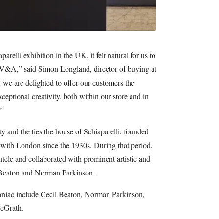
arelli exhibition in the UK, it felt natural for us to
 V&A,” said Simon Longland, director of buying at
 we are delighted to offer our customers the
xceptional creativity, both within our store and in
”
ity and the ties the house of Schiaparelli, founded
 with London since the 1930s. During that period,
ntele and collaborated with prominent artistic and
l Beaton and Norman Parkinson.
aniac include Cecil Beaton, Norman Parkinson,
cGrath.