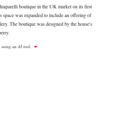
iaparelli boutique in the UK market on its first
is space was expanded to include an offering of
llery. The boutique was designed by the house's
berry.
h using an AI tool.