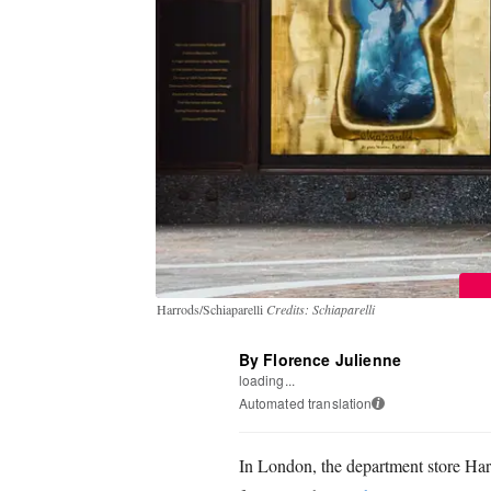
Harrods/Schiaparelli
Credits: Schiaparelli
By Florence Julienne
loading...
Automated translation
i
In London, the department store Harro