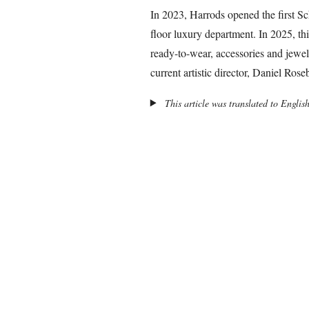
In 2023, Harrods opened the first Sch
floor luxury department. In 2025, th
ready-to-wear, accessories and jewe
current artistic director, Daniel Rose
This article was translated to Englis