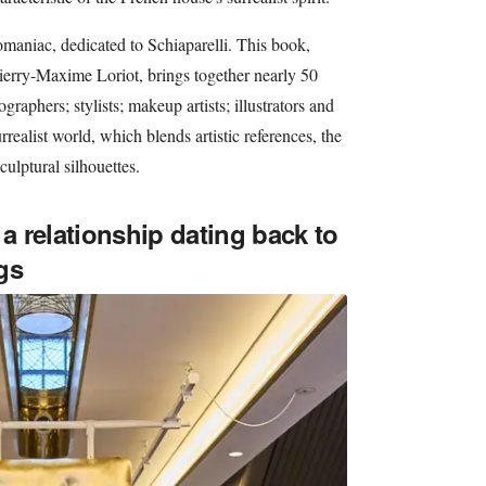
aniac, dedicated to Schiaparelli. This book,
ierry-Maxime Loriot, brings together nearly 50
graphers; stylists; makeup artists; illustrators and
realist world, which blends artistic references, the
ulptural silhouettes.
 a relationship dating back to
gs