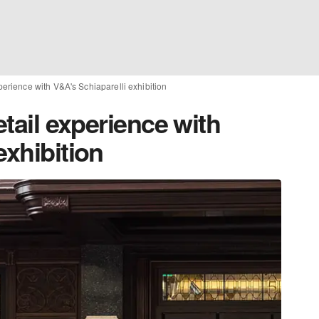
xperience with V&A's Schiaparelli exhibition
etail experience with
exhibition