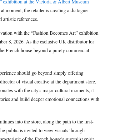
 exhibition at the Victoria & Albert Museum
al moment, the retailer is creating a dialogue
artistic references.
tivation with the “Fashion Becomes Art” exhibition
er 8, 2026. As the exclusive UK distributor for
g the French house beyond a purely commercial
xperience should go beyond simply offering
irector of visual creative at the department store,
onates with the city's major cultural moments, it
 stories and build deeper emotional connections with
inues into the store, along the path to the first-
the public is invited to view visuals through
acteristic of the French house's surrealist spirit.