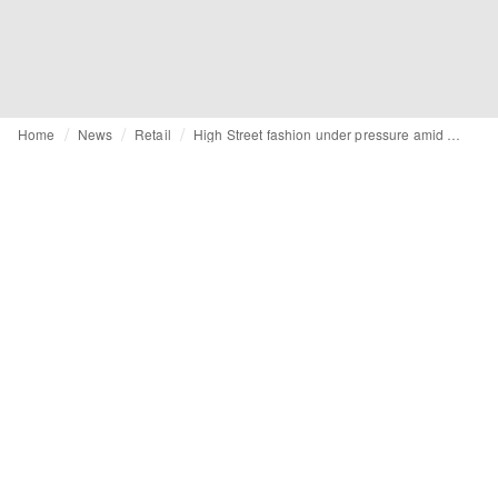
Home
News
Retail
High Street fashion under pressure amid rising costs and shrinking labour pool