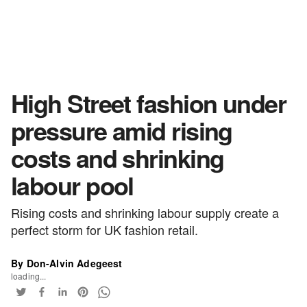
High Street fashion under
pressure amid rising
costs and shrinking
labour pool
Rising costs and shrinking labour supply create a
perfect storm for UK fashion retail.
By Don-Alvin Adegeest
loading...