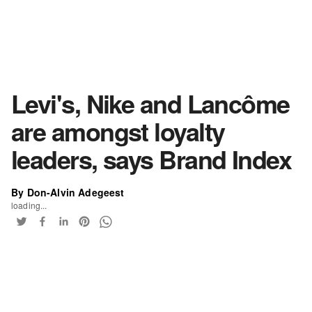
Levi's, Nike and Lancôme
are amongst loyalty
leaders, says Brand Index
By Don-Alvin Adegeest
loading...