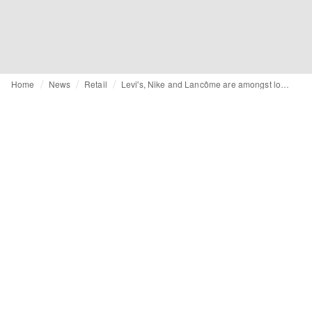
Home
News
Retail
Levi's, Nike and Lancôme are amongst loyalty leaders, says Brand Index