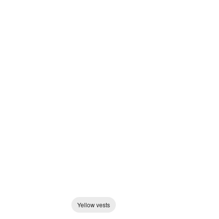
Yellow vests