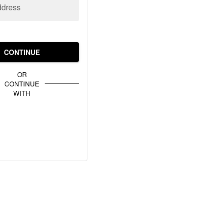
ddress
CONTINUE
OR
CONTINUE
WITH