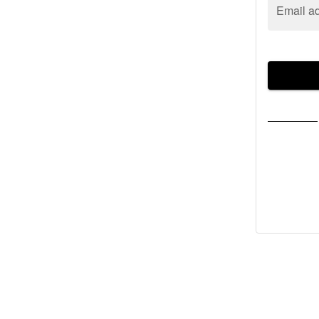
Email a