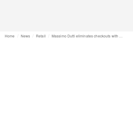
Home
News
Retail
Massimo Dutti eliminates checkouts with its latest store concept, debuting with its first store in Denmark