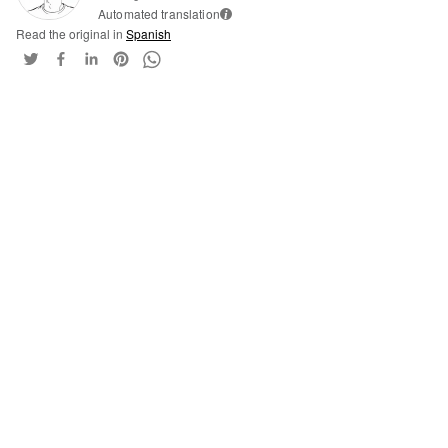
Automated translation
i
Read the original in
Spanish