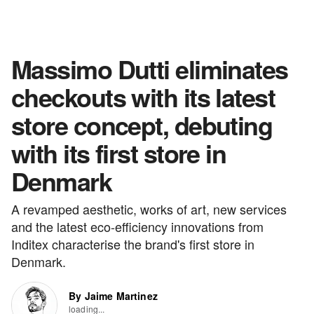
Massimo Dutti eliminates
checkouts with its latest
store concept, debuting
with its first store in
Denmark
A revamped aesthetic, works of art, new services
and the latest eco-efficiency innovations from
Inditex characterise the brand's first store in
Denmark.
By Jaime Martinez
loading...