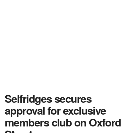
Selfridges secures
approval for exclusive
members club on Oxford