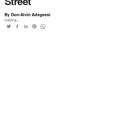
Street
By Don-Alvin Adegeest
loading...