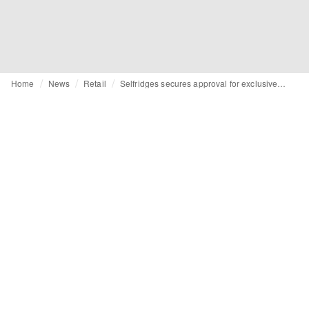
Home
News
Retail
Selfridges secures approval for exclusive members club on Oxford Street