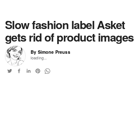
Slow fashion label Asket
gets rid of product images
By Simone Preuss
loading...