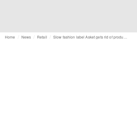
Home
News
Retail
Slow fashion label Asket gets rid of product images