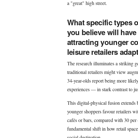
a "great" high street.
What specific types o
you believe will have
attracting younger 
leisure retailers adap
The research illuminates a striking g
traditional retailers might view augm
34-year-olds report being more likel
experiences — in stark contrast to ju
This digital-physical fusion extends
younger shoppers favour retailers wit
cafés or bars, compared with 30 per 
fundamental shift in how retail spac
social destination.