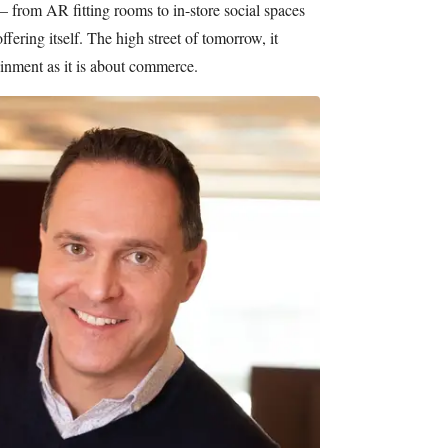
— from AR fitting rooms to in-store social spaces
fering itself. The high street of tomorrow, it
inment as it is about commerce.