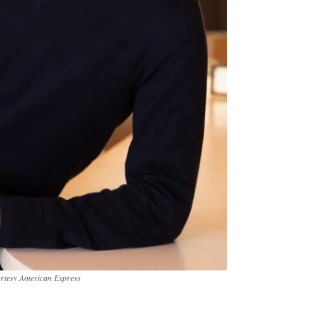
urtesy American Express