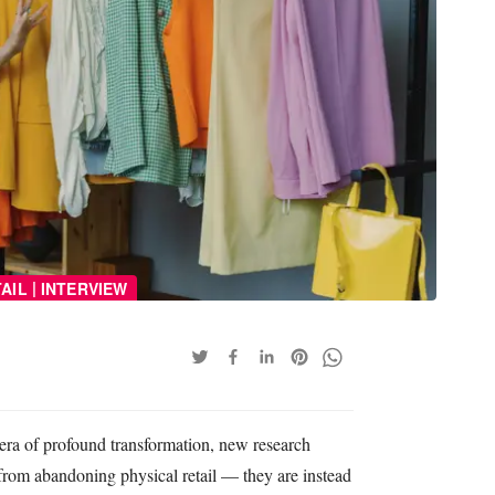
|
AIL
INTERVIEW
n era of profound transformation, new research
from abandoning physical retail — they are instead