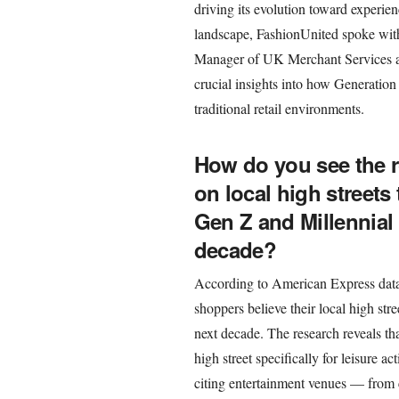
driving its evolution toward experie
landscape, FashionUnited spoke wit
Manager of UK Merchant Services at
crucial insights into how Generatio
traditional retail environments.
How do you see the r
on local high streets
Gen Z and Millennial
decade?
According to American Express data,
shoppers believe their local high stree
next decade. The research reveals tha
high street specifically for leisure ac
citing entertainment venues — from 