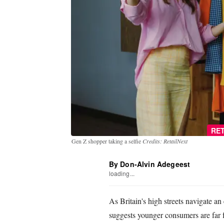
RET
Gen Z shopper taking a selfie
Credits: RetailNext
By Don-Alvin Adegeest
loading...
As Britain's high streets navigate a
suggests younger consumers are far 