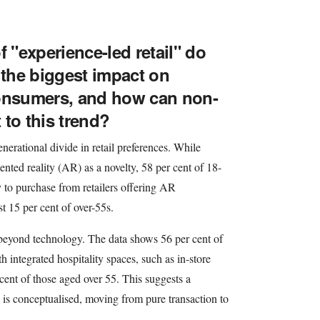
f "experience-led retail" do
 the biggest impact on
consumers, and how can non-
t to this trend?
enerational divide in retail preferences. While
ented reality (AR) as a novelty, 58 per cent of 18-
y to purchase from retailers offering AR
st 15 per cent of over-55s.
 beyond technology. The data shows 56 per cent of
h integrated hospitality spaces, such as in-store
cent of those aged over 55. This suggests a
e is conceptualised, moving from pure transaction to