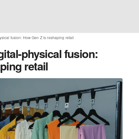
hysical fusion: How Gen Z is reshaping retail
gital-physical fusion:
ing retail