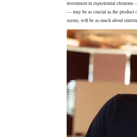
investment in experiential elements 
— may be as crucial as the product of
seems, will be as much about enterta