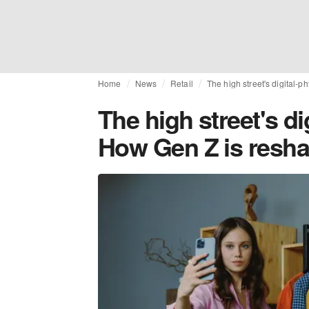
Home
News
Retail
The high street's digital-p
The high street's di
How Gen Z is reshap