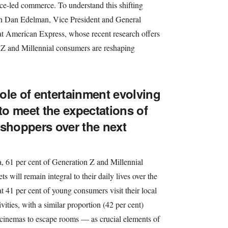
nce-led commerce. To understand this shifting
h Dan Edelman, Vice President and General
 American Express, whose recent research offers
n Z and Millennial consumers are reshaping
ole of entertainment evolving
 to meet the expectations of
 shoppers over the next
 61 per cent of Generation Z and Millennial
ts will remain integral to their daily lives over the
t 41 per cent of young consumers visit their local
tivities, with a similar proportion (42 per cent)
cinemas to escape rooms — as crucial elements of