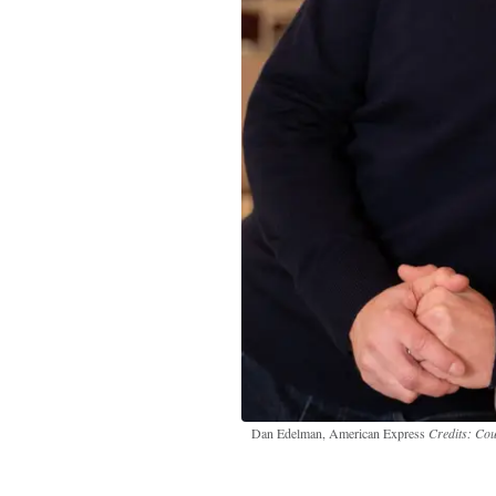
Dan Edelman, American Express
Credits: Co