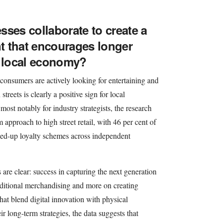
sses collaborate to create a
t that encourages longer
e local economy?
consumers are actively looking for entertaining and
streets is clearly a positive sign for local
st notably for industry strategists, the research
approach to high street retail, with 46 per cent of
ined-up loyalty schemes across independent
s are clear: success in capturing the next generation
aditional merchandising and more on creating
hat blend digital innovation with physical
ir long-term strategies, the data suggests that