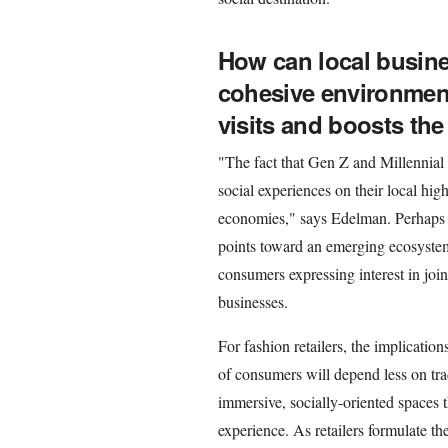
How can local busine
cohesive environmen
visits and boosts th
"The fact that Gen Z and Millennial 
social experiences on their local high 
economies," says Edelman. Perhaps mo
points toward an emerging ecosystem 
consumers expressing interest in jo
businesses.
For fashion retailers, the implication
of consumers will depend less on tr
immersive, socially-oriented spaces t
experience. As retailers formulate the