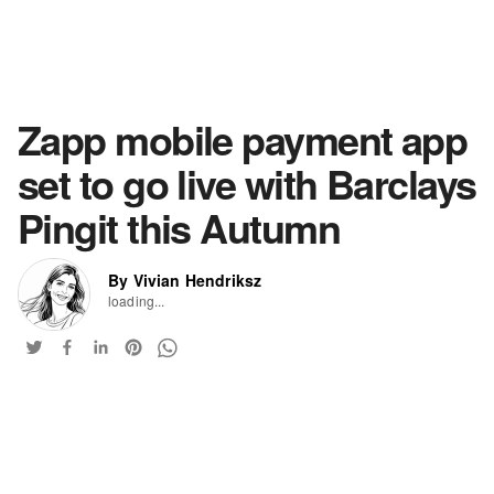
Zapp mobile payment app
set to go live with Barclays
Pingit this Autumn
By Vivian Hendriksz
loading...