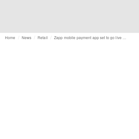
Home
News
Retail
Zapp mobile payment app set to go live with Barclays Pingit this Autumn