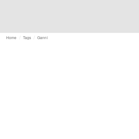
Home
Tags
Ganni