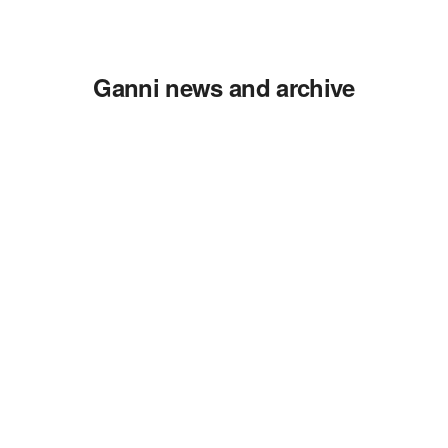
Ganni news and archive