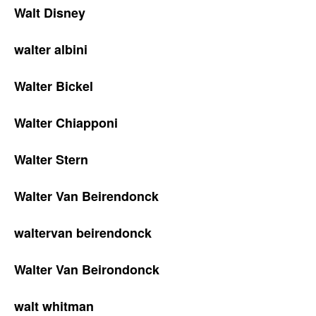
Walt Disney
walter albini
Walter Bickel
Walter Chiapponi
Walter Stern
Walter Van Beirendonck
waltervan beirendonck
Walter Van Beirondonck
walt whitman