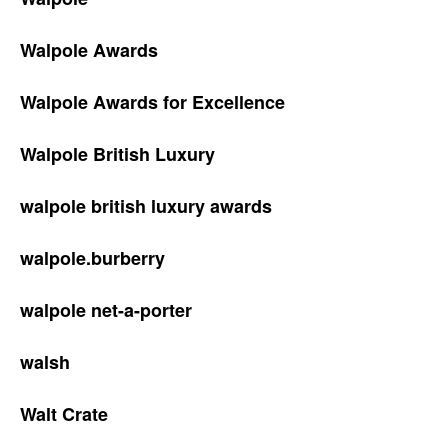
Walpole Awards
Walpole Awards for Excellence
Walpole British Luxury
walpole british luxury awards
walpole.burberry
walpole net-a-porter
walsh
Walt Crate