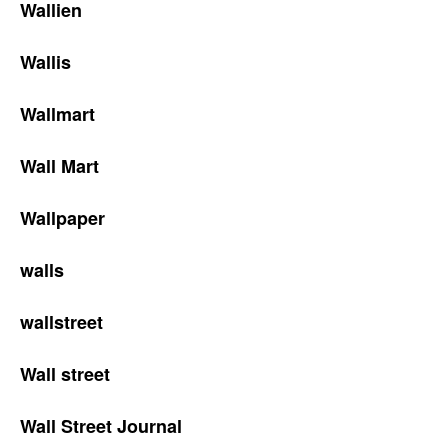
Wallien
Wallis
Wallmart
Wall Mart
Wallpaper
walls
wallstreet
Wall street
Wall Street Journal