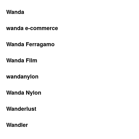
Wanda
wanda e-commerce
Wanda Ferragamo
Wanda Film
wandanylon
Wanda Nylon
Wanderlust
Wandler