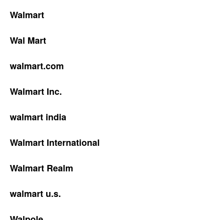
Walmart
Wal Mart
walmart.com
Walmart Inc.
walmart india
Walmart International
Walmart Realm
walmart u.s.
Walpole