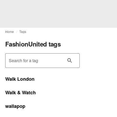
Home
Tags
FashionUnited tags
Search for a tag
Walk London
Walk & Watch
wallapop