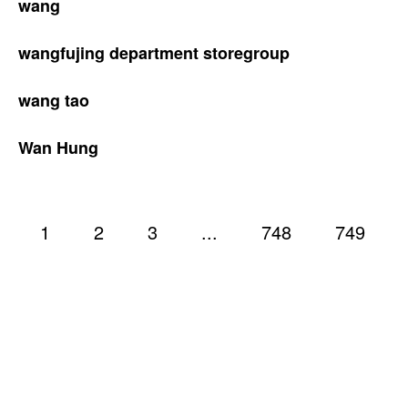
wang
wangfujing department storegroup
wang tao
Wan Hung
1
2
3
...
748
749