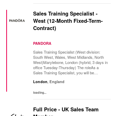
Sales Training Specialist -
West (12-Month Fixed-Term-
Contract)
PANDORA
Sales Training Specialist (West division:
South West, Wales, West Midlands, North
West)Marylebone, London (hybrid, 3 days in
office Tuesday-Thursday) The roleAs a
Sales Training Specialist, you will be
responsible for driving commercial
London
,
England
performance and elevating customer
experience across our...
loading...
Full Price - UK Sales Team