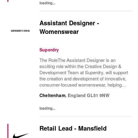
loading...
Assistant Designer -
Womenswear
Superdry
The RoleThe Assistant Designer is an
exciting role within the Creative Design &
Development Team at Superdry, will support
the creation and development of innovative,
consumer-focused womenswear, helping
bring the CEO's brand vision to life. They will
Cheltenham
,
England
GL51 9NW
support the Design Manager and wider
Design...
loading...
Retail Lead - Mansfield