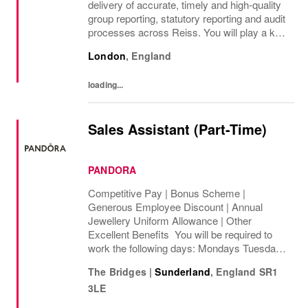
delivery of accurate, timely and high-quality
group reporting, statutory reporting and audit
processes across Reiss. You will play a key
role in managing group consolidation,
London
,
England
intercompany and foreign exchange...
loading...
Sales Assistant (Part-Time)
PANDORA
Competitive Pay | Bonus Scheme |
Generous Employee Discount | Annual
Jewellery Uniform Allowance | Other
Excellent Benefits You will be required to
work the following days: Mondays Tuesdays
Wednesdays Thursdays Fridays Saturdays
The Bridges
|
Sunderland
,
England
SR1
Sundays We are looking to cover 8 hours per
3LE
week, ...