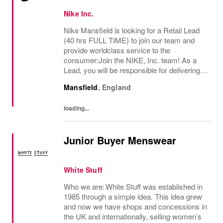
Nike Inc.
Nike Mansfield is looking for a Retail Lead
(40 hrs FULL TIME) to join our team and
provide worldclass service to the
consumer:Join the NIKE, Inc. team! As a
Lead, you will be responsible for delivering
exceptional consumer service and ensuring
Mansfield
,
England
a premium brand experience to our
consumers. You...
loading...
Junior Buyer Menswear
White Stuff
Who we are: White Stuff was established in
1985 through a simple idea. This idea grew
and now we have shops and concessions in
the UK and internationally, selling women’s