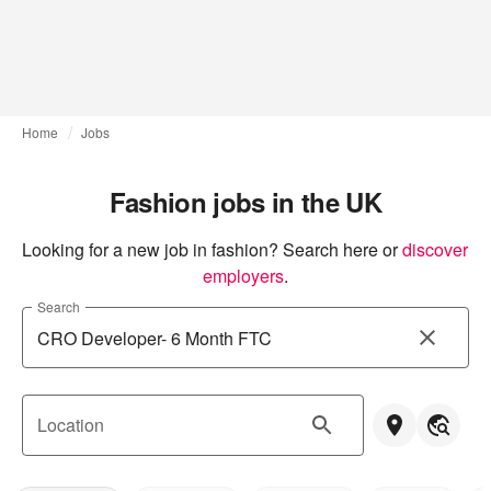
Home
Jobs
Fashion jobs in the UK
Looking for a new job in fashion? Search here or
discover 
employers
.
Search
Location