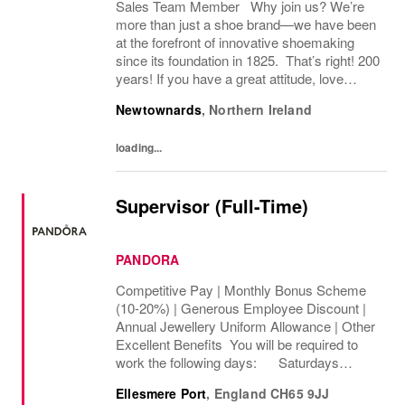
Sales Team Member Why join us? We’re
more than just a shoe brand—we have been
at the forefront of innovative shoemaking
since its foundation in 1825. That’s right! 200
years! If you have a great attitude, love
working with people, we want to hear from
Newtownards
,
Northern Ireland
you! About the role: We are looking for...
loading...
Supervisor (Full-Time)
PANDORA
Competitive Pay | Monthly Bonus Scheme
(10-20%) | Generous Employee Discount |
Annual Jewellery Uniform Allowance | Other
Excellent Benefits You will be required to
work the following days: Saturdays
Sundays We are looking to cover 32 hours
Ellesmere Port
,
England
CH65 9JJ
per week, The rate of pay will be...