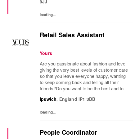
9JJ
loading...
Retail Sales Assistant
Yours
Are you passionate about fashion and love
giving the very best levels of customer care
so that you leave everyone happy, wanting
to keep coming back and telling all their
friends?Do you want to be the best and to be
part of a wonderful team who display a huge
Ipswich
,
England
IP1 3BB
amount of passion and knowledge about...
loading...
People Coordinator