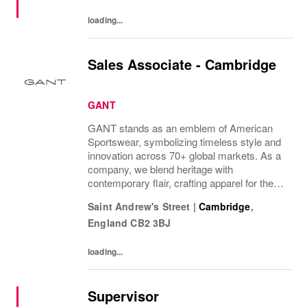
loading...
Sales Associate - Cambridge
GANT
GANT stands as an emblem of American
Sportswear, symbolizing timeless style and
innovation across 70+ global markets. As a
company, we blend heritage with
contemporary flair, crafting apparel for the
bold, the curious, and the imaginative. Our
Saint Andrew's Street
|
Cambridge
,
brand represents more than fashion; it's a
England
CB2 3BJ
tradition...
loading...
Supervisor