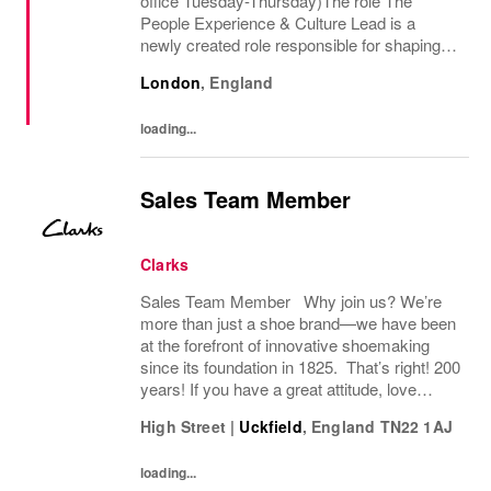
office Tuesday-Thursday)The role The
People Experience & Culture Lead is a
newly created role responsible for shaping
and driving Pandoras people and culture
London
,
England
agenda across the UK and Ireland. With
significant autonomy, you...
loading...
Sales Team Member
Clarks
Sales Team Member Why join us? We’re
more than just a shoe brand—we have been
at the forefront of innovative shoemaking
since its foundation in 1825. That’s right! 200
years! If you have a great attitude, love
working with people, we want to hear from
High Street
|
Uckfield
,
England
TN22 1AJ
you! About the role: We are looking for...
loading...