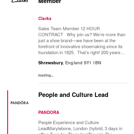
Member
Clarks
Sales Team Member 12 HOUR
CONTRACT Why join us? We’re more than
just a shoe brand—we have been at the
forefront of innovative shoemaking since its
foundation in 1825. That’s right! 200 years! If
you have a great attitude, love working with
Shrewsbury
,
England
SY1 1BN
people, we want to hear from you! About
the role: We...
loading...
People and Culture Lead
PANDORA
People Experience and Culture
LeadMarylebone, London (hybrid, 3 days in