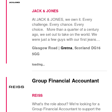
JACK & JONES
At JACK & JONES, we own it. Every
challenge. Every chance. Every
choice. More than a quarter of a century
ago, we set out to take on the world. We
were just a few guys with our first jeans
collection and a passion for denim
Glasgow Road
|
Gretna
,
Scotland
DG16
that couldnt be denied. Many years later, we
5GG
want you to join us, on...
loading...
Group Financial Accountant
REISS
What's the role about? We're looking for a
Group Financial Accountant to support the