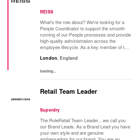
REISS
What's the role about? We're looking for a
People Coordinator to support the smooth
running of our People processes and provide
high-quality administration across the
employee lifecycle. As a key member of the
Reiss People Team, you will help maintain
London
,
England
accurate employee records, support
payroll...
loading...
Retail Team Leader
Superdry
The RoleRetail Team Leader... we call you
our Brand Leads. As a Brand Lead you have
your own style and are genuine
ambassadors for our brand. You are an