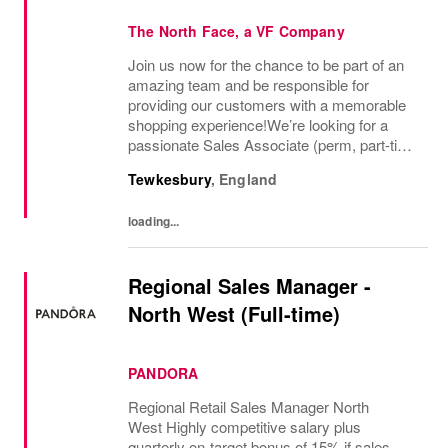
The North Face, a VF Company
Join us now for the chance to be part of an
amazing team and be responsible for
providing our customers with a memorable
shopping experience!We’re looking for a
passionate Sales Associate (perm, part-time
10hr) to join our The North Face team based
Tewkesbury
,
England
in Tewkesbury, Cotswolds. As a Sales
Associate...
loading...
Regional Sales Manager -
North West (Full-time)
PANDORA
Regional Retail Sales Manager North
West Highly competitive salary plus
quarterly on-target bonus of 15% if sales