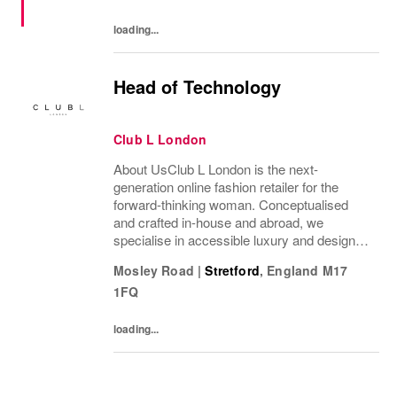
voice. NIKE...
loading...
Head of Technology
Club L London
About UsClub L London is the next-
generation online fashion retailer for the
forward-thinking woman. Conceptualised
and crafted in-house and abroad, we
specialise in accessible luxury and designs
of unrivalled quality that flatter all
Mosley Road
|
Stretford
,
England
M17
figures.From prom to occasion, maternity,
1FQ
bridal, and beyond,...
loading...