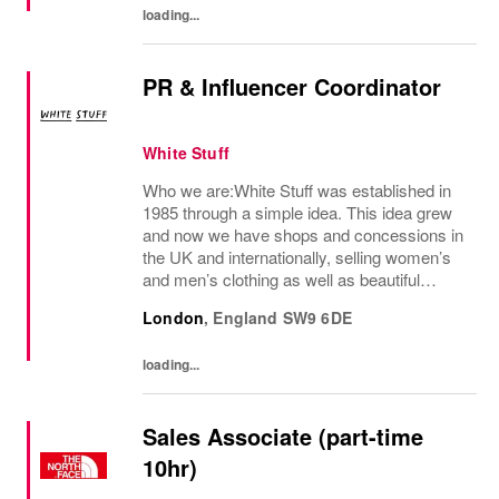
loading...
PR & Influencer Coordinator
White Stuff
Who we are:White Stuff was established in
1985 through a simple idea. This idea grew
and now we have shops and concessions in
the UK and internationally, selling women’s
and men’s clothing as well as beautiful
accessories and homeware. Our original
London
,
England
SW9 6DE
prints (all designed in house), intricate...
loading...
Sales Associate (part-time
10hr)