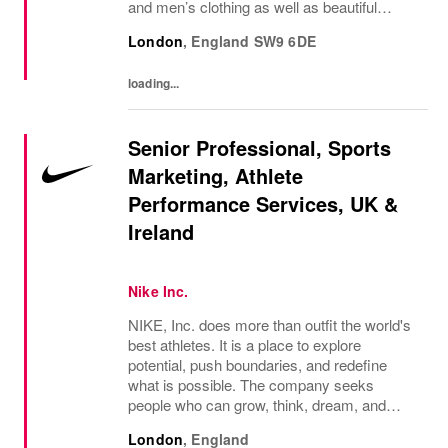
and men’s clothing as well as beautiful
accessories and homeware. Our original
London
,
England
SW9 6DE
prints (all designed in house), intricate...
loading...
Senior Professional, Sports
Marketing, Athlete
Performance Services, UK &
Ireland
Nike Inc.
NIKE, Inc. does more than outfit the world's
best athletes. It is a place to explore
potential, push boundaries, and redefine
what is possible. The company seeks
people who can grow, think, dream, and
create. Its culture thrives on diversity,
London
,
England
rewards imagination, and values every