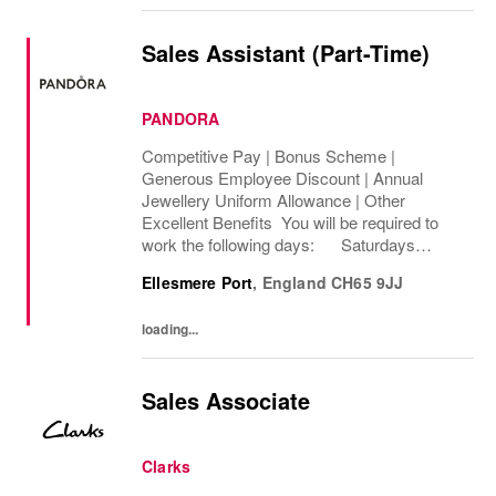
Sales Assistant (Part-Time)
PANDORA
Competitive Pay | Bonus Scheme |
Generous Employee Discount | Annual
Jewellery Uniform Allowance | Other
Excellent Benefits You will be required to
work the following days: Saturdays
Sundays We are looking to cover 8 hours per
Ellesmere Port
,
England
CH65 9JJ
week, Permanent The rate of pay will be
between...
loading...
Sales Associate
Clarks