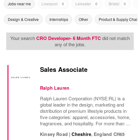
Jobs near me
Liverpool
0
Leicester
0
Bristol
0
N
Design & Creative
Internships
Other
Product & Supply Chain
Your search
CRO Developer- 6 Month FTC
did not match
any of the jobs.
Sales Associate
Ralph Lauren
Ralph Lauren Corporation (NYSE:RL) is a
global leader in the design, marketing and
distribution of premium lifestyle products in
five categories: apparel, accessories, home,
fragrances, and hospitality. For more than 50
years, Ralph Lauren's reputation and
Kinsey Road
|
Cheshire
,
England
CH65
distinctive image have been consistently...