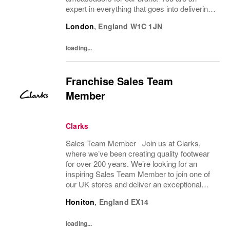
expert in everything that goes into delivering
an amazing customer brand experience in
London
,
England
W1C 1JN
store. You will support the management
team to help...
loading...
Franchise Sales Team
Member
Clarks
Sales Team Member Join us at Clarks,
where we’ve been creating quality footwear
for over 200 years. We’re looking for an
inspiring Sales Team Member to join one of
our UK stores and deliver an exceptional
shopping experience to our customers.
Honiton
,
England
EX14
About the role To provide a great consumer...
loading...