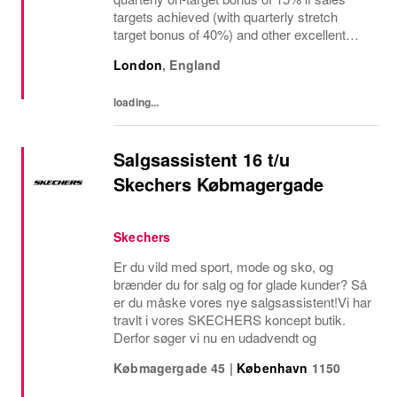
targets achieved (with quarterly stretch
target bonus of 40%) and other excellent
benefits The regional manager for retail
London
,
England
stores is a visionary leader responsible for
driving...
loading...
Salgsassistent 16 t/u
Skechers Købmagergade
Skechers
Er du vild med sport, mode og sko, og
brænder du for salg og for glade kunder? Så
er du måske vores nye salgsassistent!Vi har
travlt i vores SKECHERS koncept butik.
Derfor søger vi nu en udadvendt og
Købmagergade 45
|
København
1150