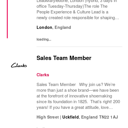
LeadMarylebone, London (hybrid, 3 days in
office Tuesday-Thursday)The role The
People Experience & Culture Lead is a
newly created role responsible for shaping
and driving Pandoras people and culture
London
,
England
agenda across the UK and Ireland. With
significant autonomy, you...
loading...
Sales Team Member
Clarks
Sales Team Member Why join us? We’re
more than just a shoe brand—we have been
at the forefront of innovative shoemaking
since its foundation in 1825. That’s right! 200
years! If you have a great attitude, love
working with people, we want to hear from
High Street
|
Uckfield
,
England
TN22 1AJ
you! About the role: We are looking for...