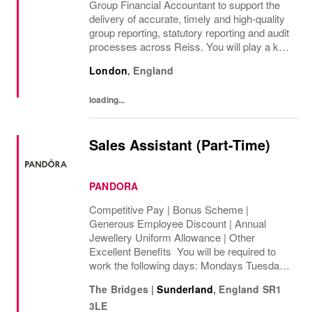
Group Financial Accountant to support the
delivery of accurate, timely and high-quality
group reporting, statutory reporting and audit
processes across Reiss. You will play a key
role in managing group consolidation,
London
,
England
intercompany and foreign exchange...
loading...
Sales Assistant (Part-Time)
PANDORA
Competitive Pay | Bonus Scheme |
Generous Employee Discount | Annual
Jewellery Uniform Allowance | Other
Excellent Benefits You will be required to
work the following days: Mondays Tuesdays
Wednesdays Thursdays Fridays Saturdays
The Bridges
|
Sunderland
,
England
SR1
Sundays We are looking to cover 8 hours per
3LE
week, ...