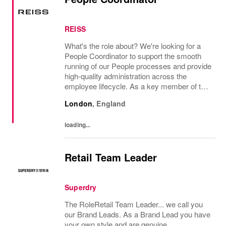
REISS
What's the role about? We're looking for a
People Coordinator to support the smooth
running of our People processes and provide
high-quality administration across the
employee lifecycle. As a key member of the
Reiss People Team, you will help maintain
London
,
England
accurate employee records, support
payroll...
loading...
Retail Team Leader
Superdry
The RoleRetail Team Leader... we call you
our Brand Leads. As a Brand Lead you have
your own style and are genuine