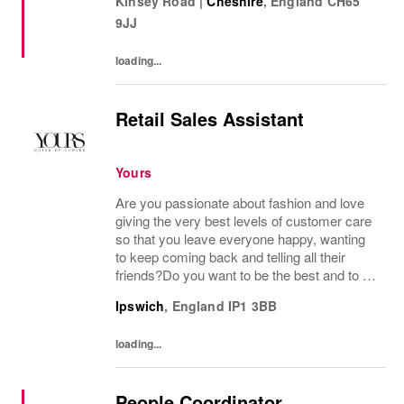
Kinsey Road
|
Cheshire
,
England
CH65
distinctive image have been consistently...
9JJ
loading...
Retail Sales Assistant
Yours
Are you passionate about fashion and love
giving the very best levels of customer care
so that you leave everyone happy, wanting
to keep coming back and telling all their
friends?Do you want to be the best and to be
part of a wonderful team who display a huge
Ipswich
,
England
IP1 3BB
amount of passion and knowledge about...
loading...
People Coordinator