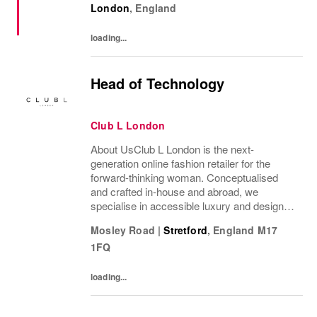
London
,
England
rewards imagination, and values every
voice. NIKE...
loading...
Head of Technology
Club L London
About UsClub L London is the next-
generation online fashion retailer for the
forward-thinking woman. Conceptualised
and crafted in-house and abroad, we
specialise in accessible luxury and designs
of unrivalled quality that flatter all
Mosley Road
|
Stretford
,
England
M17
figures.From prom to occasion, maternity,
1FQ
bridal, and beyond,...
loading...