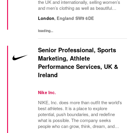
the UK and internationally, selling women’s
and men’s clothing as well as beautiful
accessories and homeware. Our original
London
,
England
SW9 6DE
prints (all designed in house), intricate...
loading...
Senior Professional, Sports
Marketing, Athlete
Performance Services, UK &
Ireland
Nike Inc.
NIKE, Inc. does more than outfit the world's
best athletes. It is a place to explore
potential, push boundaries, and redefine
what is possible. The company seeks
people who can grow, think, dream, and
create. Its culture thrives on diversity,