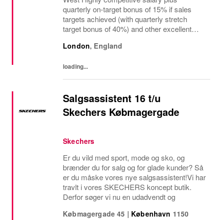
quarterly on-target bonus of 15% if sales
targets achieved (with quarterly stretch
target bonus of 40%) and other excellent
benefits The regional manager for retail
London
,
England
stores is a visionary leader responsible for
driving...
loading...
Salgsassistent 16 t/u
Skechers Købmagergade
Skechers
Er du vild med sport, mode og sko, og
brænder du for salg og for glade kunder? Så
er du måske vores nye salgsassistent!Vi har
travlt i vores SKECHERS koncept butik.
Derfor søger vi nu en udadvendt og
Købmagergade 45
|
København
1150