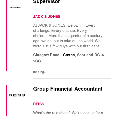
Supervisor
JACK & JONES
At JACK & JONES, we own it. Every
challenge. Every chance. Every
choice. More than a quarter of a century
ago, we set out to take on the world. We
were just a few guys with our first jeans
collection and a passion for denim
Glasgow Road
|
Gretna
,
Scotland
DG16
that couldnt be denied. Many years later, we
5GG
want you to join us, on...
loading...
Group Financial Accountant
REISS
What's the role about? We're looking for a