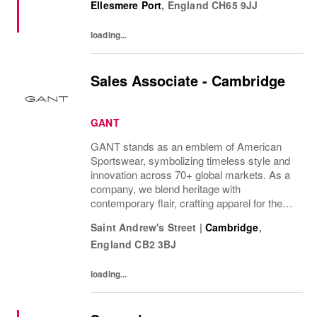
Ellesmere Port
,
England
CH65 9JJ
per week, The rate of pay will be...
loading...
Sales Associate - Cambridge
GANT
GANT stands as an emblem of American
Sportswear, symbolizing timeless style and
innovation across 70+ global markets. As a
company, we blend heritage with
contemporary flair, crafting apparel for the
bold, the curious, and the imaginative. Our
Saint Andrew's Street
|
Cambridge
,
brand represents more than fashion; it's a
England
CB2 3BJ
tradition...
loading...