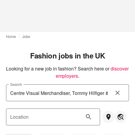
Home
Jobs
Fashion jobs in the UK
Looking for a new job in fashion? Search here or
discover 
employers
.
Search
Location