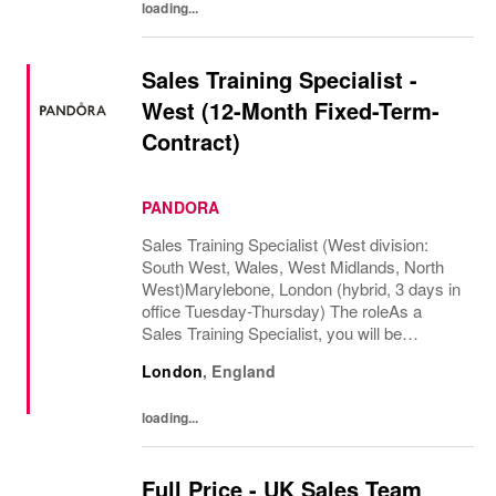
loading...
Sales Training Specialist -
West (12-Month Fixed-Term-
Contract)
PANDORA
Sales Training Specialist (West division:
South West, Wales, West Midlands, North
West)Marylebone, London (hybrid, 3 days in
office Tuesday-Thursday) The roleAs a
Sales Training Specialist, you will be
responsible for driving commercial
London
,
England
performance and elevating customer
experience across our...
loading...
Full Price - UK Sales Team