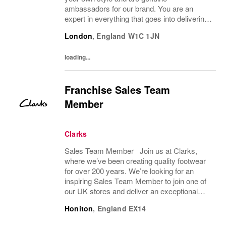
ambassadors for our brand. You are an
expert in everything that goes into delivering
an amazing customer brand experience in
London
,
England
W1C 1JN
store. You will support the management
team to help...
loading...
Franchise Sales Team
Member
Clarks
Sales Team Member Join us at Clarks,
where we’ve been creating quality footwear
for over 200 years. We’re looking for an
inspiring Sales Team Member to join one of
our UK stores and deliver an exceptional
shopping experience to our customers.
Honiton
,
England
EX14
About the role To provide a great consumer...