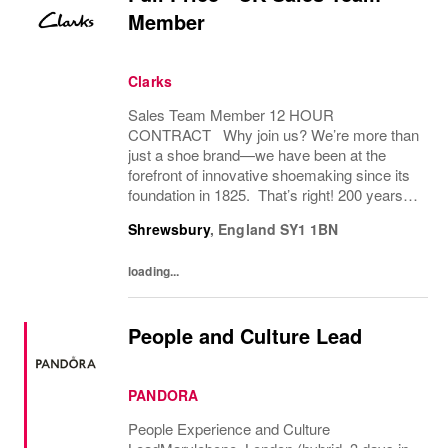
Member
Clarks
Sales Team Member 12 HOUR
CONTRACT Why join us? We’re more than
just a shoe brand—we have been at the
forefront of innovative shoemaking since its
foundation in 1825. That’s right! 200 years! If
you have a great attitude, love working with
Shrewsbury
,
England
SY1 1BN
people, we want to hear from you! About
the role: We...
loading...
People and Culture Lead
PANDORA
People Experience and Culture