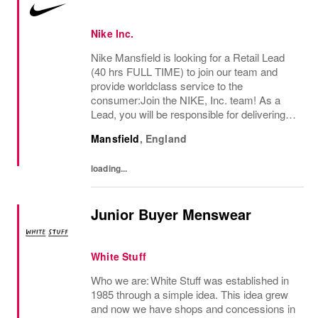
Nike Inc.
Nike Mansfield is looking for a Retail Lead
(40 hrs FULL TIME) to join our team and
provide worldclass service to the
consumer:Join the NIKE, Inc. team! As a
Lead, you will be responsible for delivering
exceptional consumer service and ensuring
Mansfield
,
England
a premium brand experience to our
consumers. You...
loading...
Junior Buyer Menswear
White Stuff
Who we are: White Stuff was established in
1985 through a simple idea. This idea grew
and now we have shops and concessions in