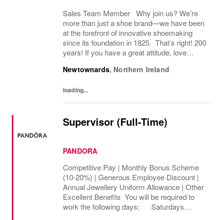
Sales Team Member Why join us? We’re
more than just a shoe brand—we have been
at the forefront of innovative shoemaking
since its foundation in 1825. That’s right! 200
years! If you have a great attitude, love
working with people, we want to hear from
Newtownards
,
Northern Ireland
you! About the role: We are looking for...
loading...
Supervisor (Full-Time)
PANDORA
Competitive Pay | Monthly Bonus Scheme
(10-20%) | Generous Employee Discount |
Annual Jewellery Uniform Allowance | Other
Excellent Benefits You will be required to
work the following days: Saturdays
Sundays We are looking to cover 32 hours