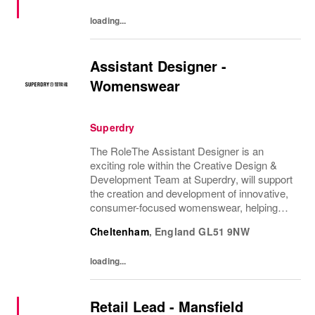
loading...
Assistant Designer -
Womenswear
Superdry
The RoleThe Assistant Designer is an
exciting role within the Creative Design &
Development Team at Superdry, will support
the creation and development of innovative,
consumer-focused womenswear, helping
bring the CEO's brand vision to life. They will
Cheltenham
,
England
GL51 9NW
support the Design Manager and wider
Design...
loading...
Retail Lead - Mansfield