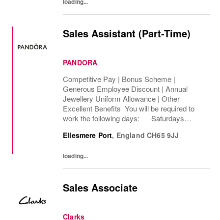
loading...
Sales Assistant (Part-Time)
PANDORA
Competitive Pay | Bonus Scheme |
Generous Employee Discount | Annual
Jewellery Uniform Allowance | Other
Excellent Benefits You will be required to
work the following days: Saturdays
Sundays We are looking to cover 8 hours per
Ellesmere Port
,
England
CH65 9JJ
week, Permanent The rate of pay will be
between...
loading...
Sales Associate
Clarks