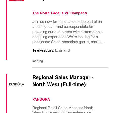
The North Face, a VF Company
Join us now for the chance to be part of an
amazing team and be responsible for
providing our customers with a memorable
shopping experience!We’re looking for a
passionate Sales Associate (perm, part-time
10hr) to join our The North Face team based
Tewkesbury
,
England
in Tewkesbury, Cotswolds. As a Sales
Associate...
loading...
Regional Sales Manager -
North West (Full-time)
PANDORA
Regional Retail Sales Manager North
West Highly competitive salary plus