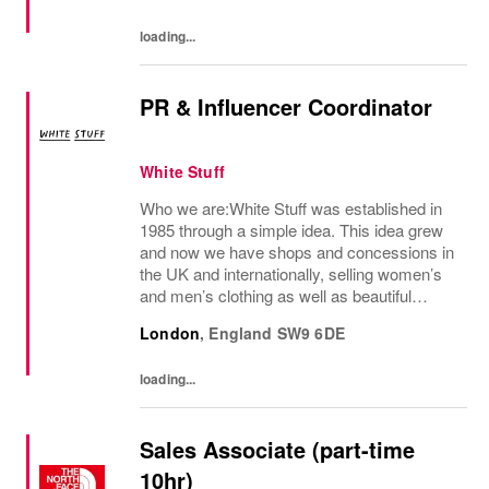
loading...
PR & Influencer Coordinator
White Stuff
Who we are:White Stuff was established in
1985 through a simple idea. This idea grew
and now we have shops and concessions in
the UK and internationally, selling women’s
and men’s clothing as well as beautiful
accessories and homeware. Our original
London
,
England
SW9 6DE
prints (all designed in house), intricate...
loading...
Sales Associate (part-time
10hr)