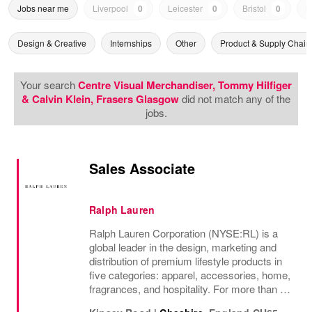
Jobs near me
Liverpool
0
Leicester
0
Bristol
0
N
Design & Creative
Internships
Other
Product & Supply Chain
Your search
Centre Visual Merchandiser, Tommy Hilfiger
& Calvin Klein, Frasers Glasgow
did not match any of the
jobs.
Sales Associate
Ralph Lauren
Ralph Lauren Corporation (NYSE:RL) is a
global leader in the design, marketing and
distribution of premium lifestyle products in
five categories: apparel, accessories, home,
fragrances, and hospitality. For more than 50
years, Ralph Lauren's reputation and