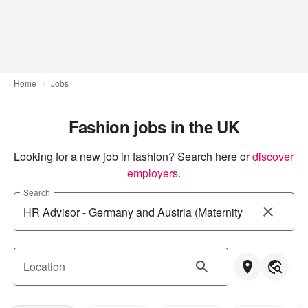
Home
Jobs
Fashion jobs in the UK
Looking for a new job in fashion? Search here or
discover 
employers
.
Search
Location