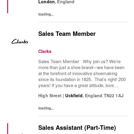
London
,
England
agenda across the UK and Ireland. With
significant autonomy, you...
loading...
Sales Team Member
Clarks
Sales Team Member Why join us? We’re
more than just a shoe brand—we have been
at the forefront of innovative shoemaking
since its foundation in 1825. That’s right! 200
years! If you have a great attitude, love
working with people, we want to hear from
High Street
|
Uckfield
,
England
TN22 1AJ
you! About the role: We are looking for...
loading...
Sales Assistant (Part-Time)