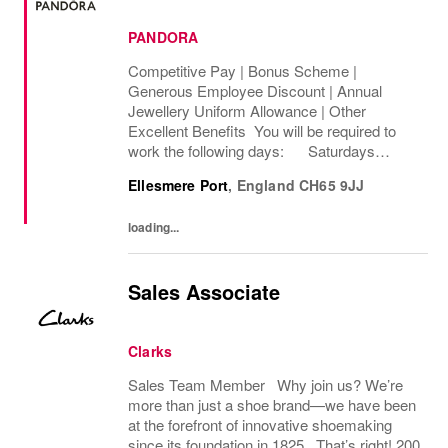
PANDORA
Competitive Pay | Bonus Scheme |
Generous Employee Discount | Annual
Jewellery Uniform Allowance | Other
Excellent Benefits You will be required to
work the following days: Saturdays
Sundays We are looking to cover 8 hours per
Ellesmere Port
,
England
CH65 9JJ
week, Permanent The rate of pay will be
between...
loading...
Sales Associate
Clarks
Sales Team Member Why join us? We’re
more than just a shoe brand—we have been
at the forefront of innovative shoemaking
since its foundation in 1825. That’s right! 200