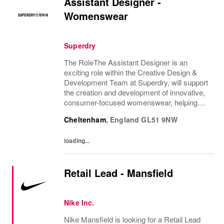
Assistant Designer -
Womenswear
Superdry
The RoleThe Assistant Designer is an
exciting role within the Creative Design &
Development Team at Superdry, will support
the creation and development of innovative,
consumer-focused womenswear, helping
bring the CEO's brand vision to life. They will
Cheltenham
,
England
GL51 9NW
support the Design Manager and wider
Design...
loading...
Retail Lead - Mansfield
Nike Inc.
Nike Mansfield is looking for a Retail Lead