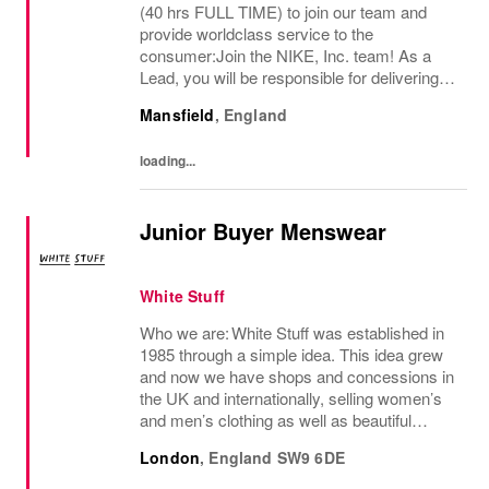
(40 hrs FULL TIME) to join our team and
provide worldclass service to the
consumer:Join the NIKE, Inc. team! As a
Lead, you will be responsible for delivering
exceptional consumer service and ensuring
Mansfield
,
England
a premium brand experience to our
consumers. You...
loading...
Junior Buyer Menswear
White Stuff
Who we are: White Stuff was established in
1985 through a simple idea. This idea grew
and now we have shops and concessions in
the UK and internationally, selling women’s
and men’s clothing as well as beautiful
accessories and homeware. Our original
London
,
England
SW9 6DE
prints (all designed in house), intricate...