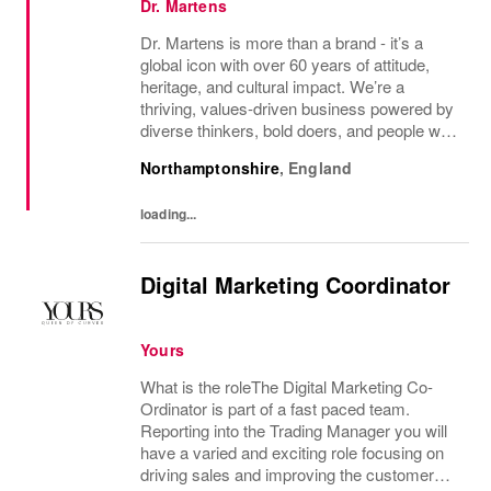
Dr. Martens
Dr. Martens is more than a brand - it’s a
global icon with over 60 years of attitude,
heritage, and cultural impact. We’re a
thriving, values‑driven business powered by
diverse thinkers, bold doers, and people who
bring their whole selves to work. If you’re
Northamptonshire
,
England
ready to make your mark, you’re in the...
loading...
Digital Marketing Coordinator
Yours
What is the roleThe Digital Marketing Co-
Ordinator is part of a fast paced team.
Reporting into the Trading Manager you will
have a varied and exciting role focusing on
driving sales and improving the customer