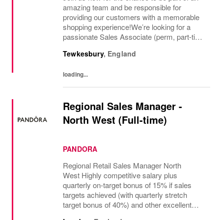
amazing team and be responsible for
providing our customers with a memorable
shopping experience!We’re looking for a
passionate Sales Associate (perm, part-time
10hr) to join our The North Face team based
Tewkesbury
,
England
in Tewkesbury, Cotswolds. As a Sales
Associate...
loading...
Regional Sales Manager -
North West (Full-time)
PANDORA
Regional Retail Sales Manager North
West Highly competitive salary plus
quarterly on-target bonus of 15% if sales
targets achieved (with quarterly stretch
target bonus of 40%) and other excellent
benefits The regional manager for retail