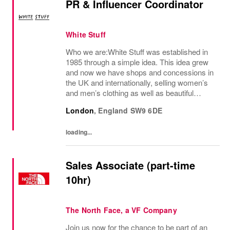
PR & Influencer Coordinator
White Stuff
Who we are:White Stuff was established in
1985 through a simple idea. This idea grew
and now we have shops and concessions in
the UK and internationally, selling women’s
and men’s clothing as well as beautiful
accessories and homeware. Our original
London
,
England
SW9 6DE
prints (all designed in house), intricate...
loading...
Sales Associate (part-time
10hr)
The North Face, a VF Company
Join us now for the chance to be part of an