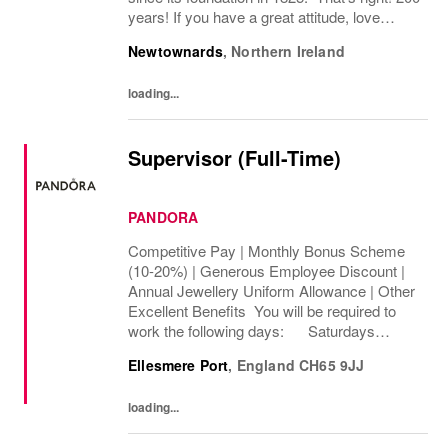
years! If you have a great attitude, love
working with people, we want to hear from
Newtownards
,
Northern Ireland
you! About the role: We are looking for...
loading...
Supervisor (Full-Time)
PANDORA
Competitive Pay | Monthly Bonus Scheme
(10-20%) | Generous Employee Discount |
Annual Jewellery Uniform Allowance | Other
Excellent Benefits You will be required to
work the following days: Saturdays
Sundays We are looking to cover 32 hours
Ellesmere Port
,
England
CH65 9JJ
per week, The rate of pay will be...
loading...