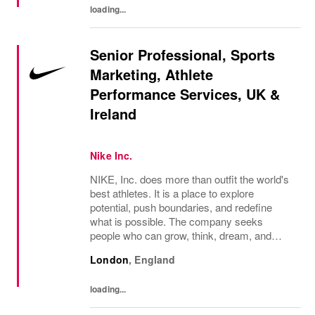
loading...
Senior Professional, Sports
Marketing, Athlete
Performance Services, UK &
Ireland
Nike Inc.
NIKE, Inc. does more than outfit the world's
best athletes. It is a place to explore
potential, push boundaries, and redefine
what is possible. The company seeks
people who can grow, think, dream, and
create. Its culture thrives on diversity,
London
,
England
rewards imagination, and values every
voice. NIKE...
loading...