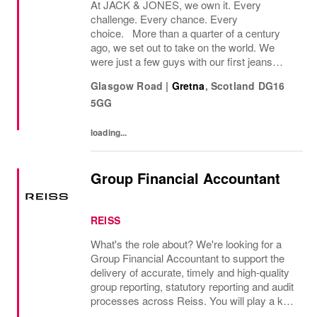
At JACK & JONES, we own it. Every
challenge. Every chance. Every
choice. More than a quarter of a century
ago, we set out to take on the world. We
were just a few guys with our first jeans
collection and a passion for denim
Glasgow Road
|
Gretna
,
Scotland
DG16
that couldnt be denied. Many years later, we
5GG
want you to join us, on...
loading...
Group Financial Accountant
REISS
What's the role about? We're looking for a
Group Financial Accountant to support the
delivery of accurate, timely and high-quality
group reporting, statutory reporting and audit
processes across Reiss. You will play a key
role in managing group consolidation,