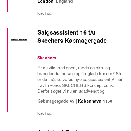
London
,
England
stores is a visionary leader responsible for
driving...
loading...
Salgsassistent 16 t/u
Skechers Købmagergade
Skechers
Er du vild med sport, mode og sko, og
brænder du for salg og for glade kunder? Så
er du måske vores nye salgsassistent!Vi har
travlt i vores SKECHERS koncept butik.
Derfor søger vi nu en udadvendt og
Købmagergade 45
|
København
1150
loading...