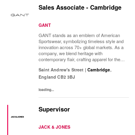
Sales Associate - Cambridge
GANT
GANT stands as an emblem of American
Sportswear, symbolizing timeless style and
innovation across 70+ global markets. As a
company, we blend heritage with
contemporary flair, crafting apparel for the
bold, the curious, and the imaginative. Our
Saint Andrew's Street
|
Cambridge
,
brand represents more than fashion; it's a
England
CB2 3BJ
tradition...
loading...
Supervisor
JACK & JONES