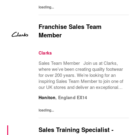
team to help...
loading...
Franchise Sales Team
Member
Clarks
Sales Team Member Join us at Clarks,
where we’ve been creating quality footwear
for over 200 years. We’re looking for an
inspiring Sales Team Member to join one of
our UK stores and deliver an exceptional
shopping experience to our customers.
Honiton
,
England
EX14
About the role To provide a great consumer...
loading...
Sales Training Specialist -