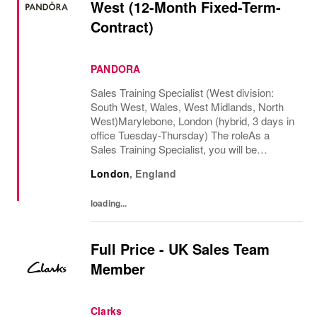
West (12-Month Fixed-Term-
Contract)
PANDORA
Sales Training Specialist (West division:
South West, Wales, West Midlands, North
West)Marylebone, London (hybrid, 3 days in
office Tuesday-Thursday) The roleAs a
Sales Training Specialist, you will be
responsible for driving commercial
London
,
England
performance and elevating customer
experience across our...
loading...
Full Price - UK Sales Team
Member
Clarks