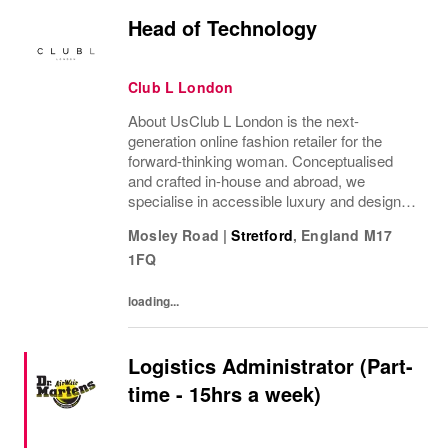
Head of Technology
Club L London
About UsClub L London is the next-
generation online fashion retailer for the
forward-thinking woman. Conceptualised
and crafted in-house and abroad, we
specialise in accessible luxury and designs
of unrivalled quality that flatter all
Mosley Road
|
Stretford
,
England
M17
figures.From prom to occasion, maternity,
1FQ
bridal, and beyond,...
loading...
Logistics Administrator (Part-
time - 15hrs a week)