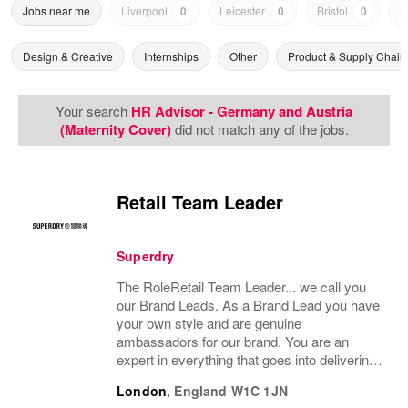
Jobs near me
Liverpool
0
Leicester
0
Bristol
0
N
Design & Creative
Internships
Other
Product & Supply Chain
Your search
HR Advisor - Germany and Austria
(Maternity Cover)
did not match any of the jobs.
Retail Team Leader
Superdry
The RoleRetail Team Leader... we call you
our Brand Leads. As a Brand Lead you have
your own style and are genuine
ambassadors for our brand. You are an
expert in everything that goes into delivering
an amazing customer brand experience in
London
,
England
W1C 1JN
store. You will support the management