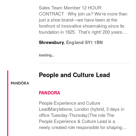
Sales Team Member 12 HOUR
CONTRACT Why join us? We’re more than
just a shoe brand—we have been at the
forefront of innovative shoemaking since its
foundation in 1825. That’s right! 200 years! If
you have a great attitude, love working with
Shrewsbury
,
England
SY1 1BN
people, we want to hear from you! About
the role: We...
loading...
People and Culture Lead
PANDORA
People Experience and Culture
LeadMarylebone, London (hybrid, 3 days in
office Tuesday-Thursday)The role The
People Experience & Culture Lead is a
newly created role responsible for shaping
and driving Pandoras people and culture