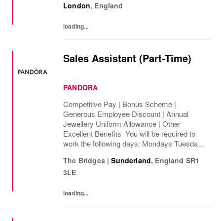
London
,
England
intercompany and foreign exchange...
loading...
Sales Assistant (Part-Time)
PANDORA
Competitive Pay | Bonus Scheme |
Generous Employee Discount | Annual
Jewellery Uniform Allowance | Other
Excellent Benefits You will be required to
work the following days: Mondays Tuesdays
Wednesdays Thursdays Fridays Saturdays
The Bridges
|
Sunderland
,
England
SR1
Sundays We are looking to cover 8 hours per
3LE
week, ...
loading...