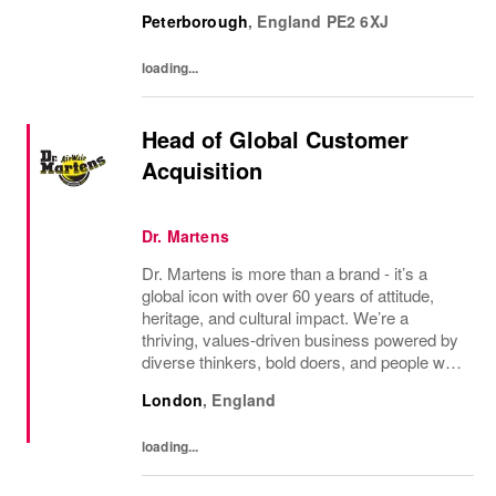
experience through the website and through
Peterborough
,
England
PE2 6XJ
the marketing channels. An enthusiasm for...
loading...
Head of Global Customer
Acquisition
Dr. Martens
Dr. Martens is more than a brand - it’s a
global icon with over 60 years of attitude,
heritage, and cultural impact. We’re a
thriving, values‑driven business powered by
diverse thinkers, bold doers, and people who
bring their whole selves to work. If you’re
London
,
England
ready to make your mark, you’re in the...
loading...