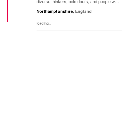
diverse thinkers, bold doers, and people who
bring their whole selves to work. If you’re
Northamptonshire
,
England
ready to make your mark, you’re in the...
loading...