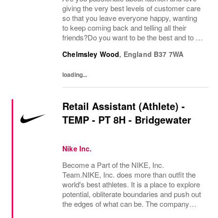
giving the very best levels of customer care
so that you leave everyone happy, wanting
to keep coming back and telling all their
friends?Do you want to be the best and to be
part of a wonderful team who display a huge
Chelmsley Wood
,
England
B37 7WA
amount of passion and knowledge about...
loading...
Retail Assistant (Athlete) -
TEMP - PT 8H - Bridgewater
Nike Inc.
Become a Part of the NIKE, Inc.
Team.NIKE, Inc. does more than outfit the
world's best athletes. It is a place to explore
potential, obliterate boundaries and push out
the edges of what can be. The company
looks for people who can grow, think, dream