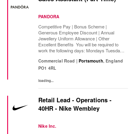
PANDORA
Competitive Pay | Bonus Scheme |
Generous Employee Discount | Annual
Jewellery Uniform Allowance | Other
Excellent Benefits You will be required to
work the following days: Mondays Tuesdays
Wednesdays Thursdays Fridays Saturdays
Commercial Road
|
Portsmouth
,
England
Sundays We are looking to cover 8 hours per
PO1 4RL
week, ...
loading...
Retail Lead - Operations -
40HR - Nike Wembley
Nike Inc.