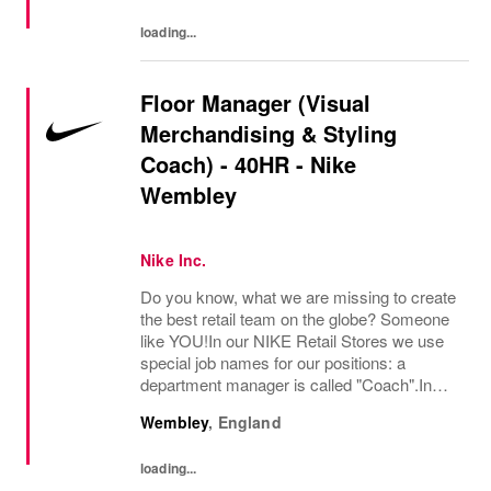
presence as a leading...
loading...
Floor Manager (Visual
Merchandising & Styling
Coach) - 40HR - Nike
Wembley
Nike Inc.
Do you know, what we are missing to create
the best retail team on the globe? Someone
like YOU!In our NIKE Retail Stores we use
special job names for our positions: a
department manager is called "Coach".In
Visual Merchandising and Styling, we are
Wembley
,
England
committed to creating authentic, connected,
and...
loading...