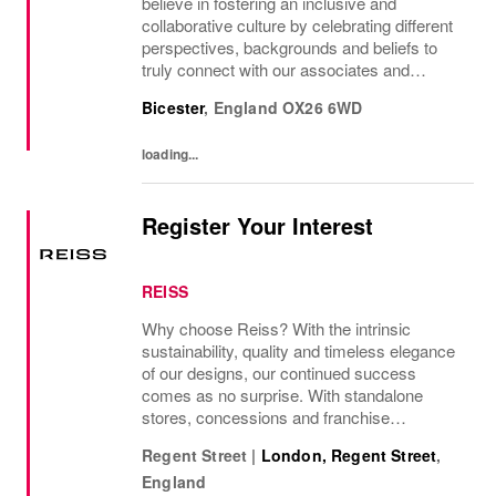
believe in fostering an inclusive and
collaborative culture by celebrating different
perspectives, backgrounds and beliefs to
truly connect with our associates and
consumers. Join us and have a mea...
Bicester
,
England
OX26 6WD
loading...
Register Your Interest
REISS
Why choose Reiss? With the intrinsic
sustainability, quality and timeless elegance
of our designs, our continued success
comes as no surprise. With standalone
stores, concessions and franchise
operations in over 230 locations
Regent Street
|
London, Regent Street
,
internationally, as well as online and app, our
England
presence as a leading...