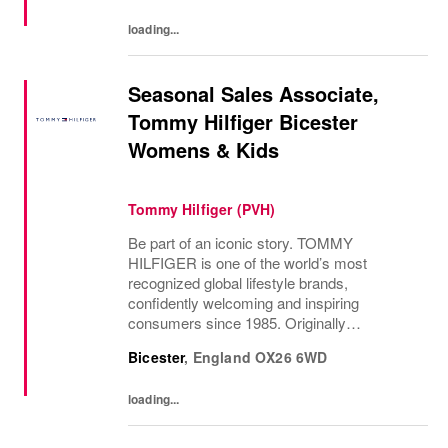
loading...
Seasonal Sales Associate,
Tommy Hilfiger Bicester
Womens & Kids
Tommy Hilfiger (PVH)
Be part of an iconic story. TOMMY
HILFIGER is one of the world’s most
recognized global lifestyle brands,
confidently welcoming and inspiring
consumers since 1985. Originally
established in New York City and infused
Bicester
,
England
OX26 6WD
with the vibrant spirit of Am...
loading...