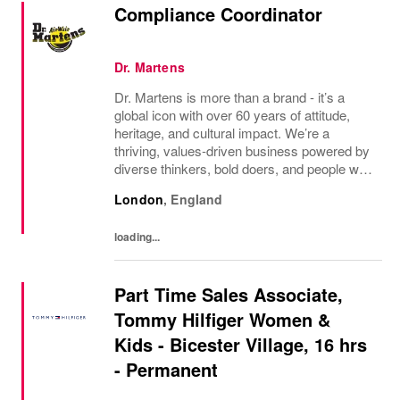
Compliance Coordinator
Dr. Martens
Dr. Martens is more than a brand - it’s a
global icon with over 60 years of attitude,
heritage, and cultural impact. We’re a
thriving, values‑driven business powered by
diverse thinkers, bold doers, and people who
bring their whole selves to work. If you’re
London
,
England
ready to make your mark, you’re in the...
loading...
Part Time Sales Associate,
Tommy Hilfiger Women &
Kids - Bicester Village, 16 hrs
- Permanent