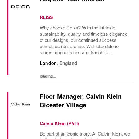
REISS
Why choose Reiss? With the intrinsic
sustainability, quality and timeless elegance
of our designs, our continued success
comes as no surprise. With standalone
stores, concessions and franchise
operations in over 230 locations
London
,
England
internationally, as well as online and app, our
presence as a leading...
loading...
Floor Manager, Calvin Klein
Bicester Village
Calvin Klein (PVH)
Be part of an iconic story. At Calvin Klein, we