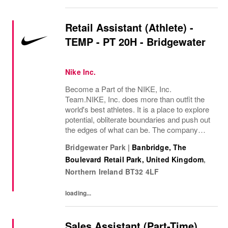
Retail Assistant (Athlete) -
TEMP - PT 20H - Bridgewater
Nike Inc.
Become a Part of the NIKE, Inc.
Team.NIKE, Inc. does more than outfit the
world's best athletes. It is a place to explore
potential, obliterate boundaries and push out
the edges of what can be. The company
looks for people who can grow, think, dream
Bridgewater Park
|
Banbridge, The
and create. Its culture thrives by
Boulevard Retail Park, United Kingdom
,
embracing...
Northern Ireland
BT32 4LF
loading...
Sales Assistant (Part-Time)