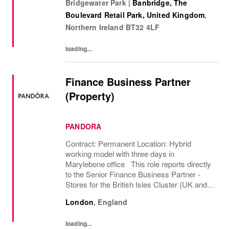
Bridgewater Park
|
Banbridge, The
and create. Its culture thrives by
Boulevard Retail Park, United Kingdom
,
embracing...
Northern Ireland
BT32 4LF
loading...
Finance Business Partner
(Property)
PANDORA
Contract: Permanent Location: Hybrid
working model with three days in
Marylebone office This role reports directly
to the Senior Finance Business Partner -
Stores for the British Isles Cluster (UK and
Ireland market ownership), the 2nd largest in
London
,
England
Pandora Globally. The role business
partners the...
loading...