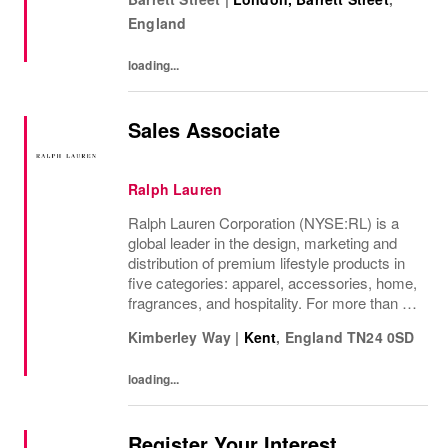
internationally, as well as online and app, our
England
presence as a leading...
loading...
Sales Associate
Ralph Lauren
Ralph Lauren Corporation (NYSE:RL) is a
global leader in the design, marketing and
distribution of premium lifestyle products in
five categories: apparel, accessories, home,
fragrances, and hospitality. For more than 50
years, Ralph Lauren's reputation and
Kimberley Way
|
Kent
,
England
TN24 0SD
distinctive image have been consistently...
loading...
Register Your Interest