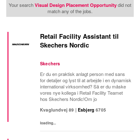
Your search
Visual Design Placement Opportunity
did not
match any of the jobs.
Retail Facility Assistant til
Skechers Nordic
Skechers
Er du en praktisk anlagt person med sans
for detaljer og lyst til at arbejde i en dynamisk
international virksomhed? Så er du måske
vores nye kollega i Retail Facility Teamet
hos Skechers Nordic!Om jo
Kvaglundvej 89
|
Esbjerg
6705
loading...