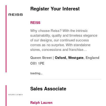
Register Your Interest
REISS
Why choose Reiss? With the intrinsic
sustainability, quality and timeless elegance
of our designs, our continued success
comes as no surprise. With standalone
stores, concessions and franchise
operations in over 230 locations
Queen Street
|
Oxford, Westgate
,
England
internationally, as well as online and app, our
OX1 1PE
presence as a leading...
loading...
Sales Associate
Ralph Lauren