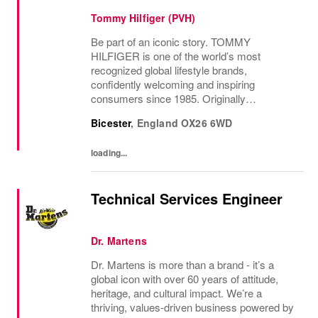
Tommy Hilfiger (PVH)
Be part of an iconic story. TOMMY
HILFIGER is one of the world’s most
recognized global lifestyle brands,
confidently welcoming and inspiring
consumers since 1985. Originally
established in New York City and infused
Bicester
,
England
OX26 6WD
with the vibrant spirit of Am...
loading...
Technical Services Engineer
Dr. Martens
Dr. Martens is more than a brand - it’s a
global icon with over 60 years of attitude,
heritage, and cultural impact. We’re a
thriving, values‑driven business powered by