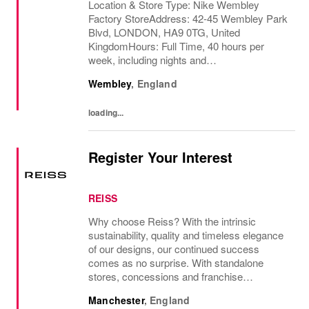
Location & Store Type: Nike Wembley
Factory StoreAddress: 42-45 Wembley Park
Blvd, LONDON, HA9 0TG, United
KingdomHours: Full Time, 40 hours per
week, including nights and
weekendsAvailability Required : Fully
Wembley
,
England
Flexible, Monday to Sunday, starting from as
early as 6:00 amBehind every great team
loading...
is...
Register Your Interest
REISS
Why choose Reiss? With the intrinsic
sustainability, quality and timeless elegance
of our designs, our continued success
comes as no surprise. With standalone
stores, concessions and franchise
operations in over 230 locations
Manchester
,
England
internationally, as well as online and app, our