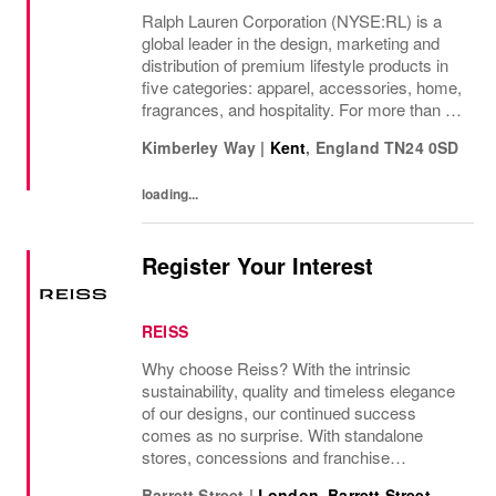
Ralph Lauren Corporation (NYSE:RL) is a
global leader in the design, marketing and
distribution of premium lifestyle products in
five categories: apparel, accessories, home,
fragrances, and hospitality. For more than 50
years, Ralph Lauren's reputation and
Kimberley Way
|
Kent
,
England
TN24 0SD
distinctive image have been consistently...
loading...
Register Your Interest
REISS
Why choose Reiss? With the intrinsic
sustainability, quality and timeless elegance
of our designs, our continued success
comes as no surprise. With standalone
stores, concessions and franchise
operations in over 230 locations
Barrett Street
|
London, Barrett Street
,