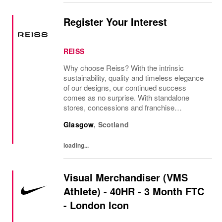
Register Your Interest
REISS
Why choose Reiss? With the intrinsic
sustainability, quality and timeless elegance
of our designs, our continued success
comes as no surprise. With standalone
stores, concessions and franchise
operations in over 230 locations
Glasgow
,
Scotland
internationally, as well as online and app, our
presence as a leading...
loading...
Visual Merchandiser (VMS
Athlete) - 40HR - 3 Month FTC
- London Icon