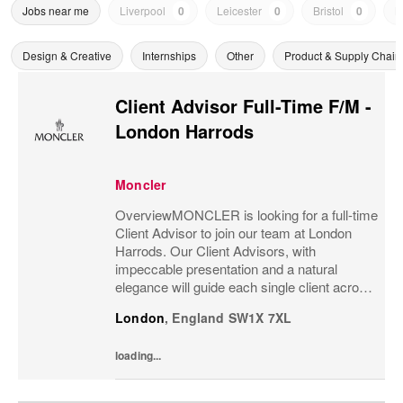
Jobs near me
Liverpool
0
Leicester
0
Bristol
0
N
Design & Creative
Internships
Other
Product & Supply Chain
Client Advisor Full-Time F/M -
London Harrods
Moncler
OverviewMONCLER is looking for a full-time
Client Advisor to join our team at London
Harrods. Our Client Advisors, with
impeccable presentation and a natural
elegance will guide each single client across
the brand’s values and heritage, gaining a
London
,
England
SW1X 7XL
strong understanding of the client and their...
loading...