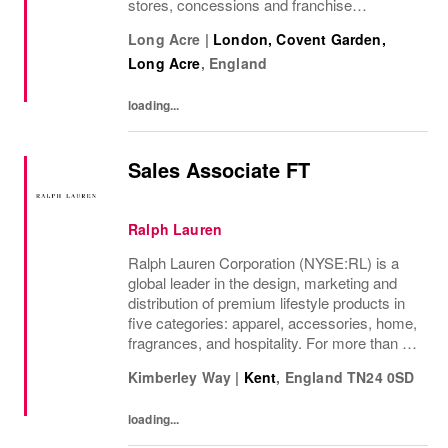
stores, concessions and franchise
operations in over 230 locations
Long Acre
|
London, Covent Garden,
internationally, as well as online and app, our
Long Acre
,
England
presence as a leading...
loading...
Sales Associate FT
Ralph Lauren
Ralph Lauren Corporation (NYSE:RL) is a
global leader in the design, marketing and
distribution of premium lifestyle products in
five categories: apparel, accessories, home,
fragrances, and hospitality. For more than 50
years, Ralph Lauren's reputation and
Kimberley Way
|
Kent
,
England
TN24 0SD
distinctive image have been consistently...
loading...