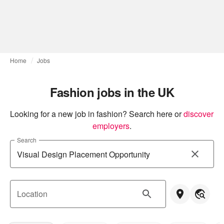
Home
Jobs
Fashion jobs in the UK
Looking for a new job in fashion? Search here or
discover 
employers
.
Search
Location