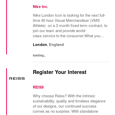
Nike Inc.
Nike London Icon is looking for the next full-
time 40 hour Visual Merchandiser (VMS
Athlete) on a 3 month fixed term contract, to
join our team and provide world-
class service to the consumer:What you
bring:Nike Retail employees inspire athletes
London
,
England
of all abilities to tap into their potential. Step...
loading...
Register Your Interest
REISS
Why choose Reiss? With the intrinsic
sustainability, quality and timeless elegance
of our designs, our continued success
comes as no surprise. With standalone