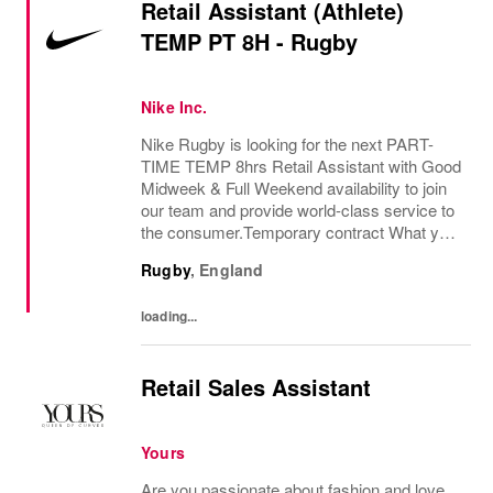
Retail Assistant (Athlete)
TEMP PT 8H - Rugby
Nike Inc.
Nike Rugby is looking for the next PART-
TIME TEMP 8hrs Retail Assistant with Good
Midweek & Full Weekend availability to join
our team and provide world-class service to
the consumer.Temporary contract What you
bring:Using your expertise in the field of
Rugby
,
England
exceptional consumer service and product...
loading...
Retail Sales Assistant
Yours
Are you passionate about fashion and love