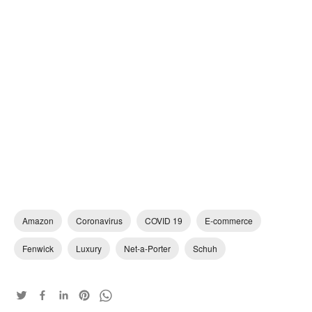
Amazon
Coronavirus
COVID 19
E-commerce
Fenwick
Luxury
Net-a-Porter
Schuh