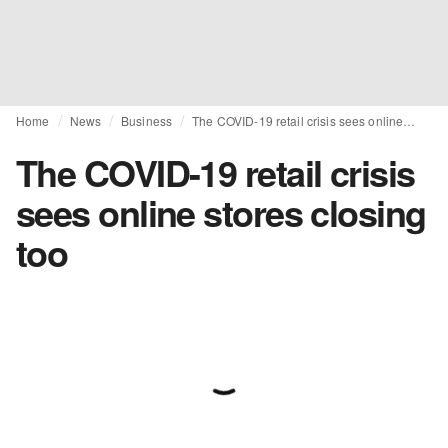
Home
News
Business
The COVID-19 retail crisis sees online stores closing too
The COVID-19 retail crisis
sees online stores closing
too