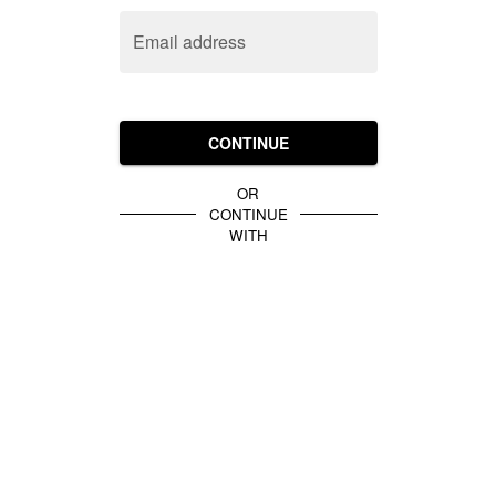
Email address
CONTINUE
OR
CONTINUE
WITH