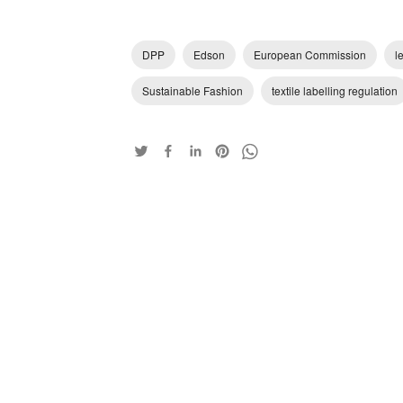
DPP
Edson
European Commission
l
Sustainable Fashion
textile labelling regulation