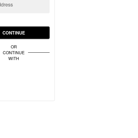
ddress
CONTINUE
OR
CONTINUE
WITH