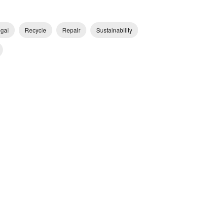
egal
Recycle
Repair
Sustainability