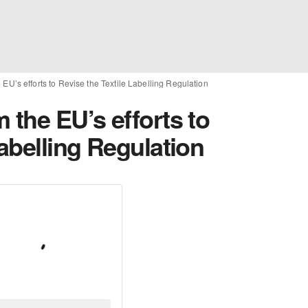
 EU’s efforts to Revise the Textile Labelling Regulation
 the EU’s efforts to
Labelling Regulation