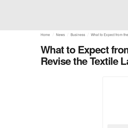
Home
News
Business
What to Expect from the
What to Expect from
Revise the Textile 