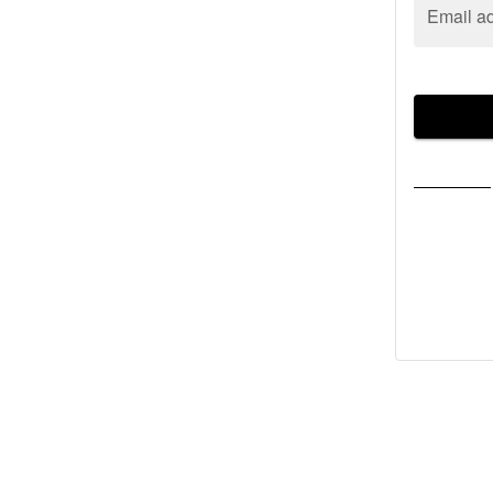
Email a