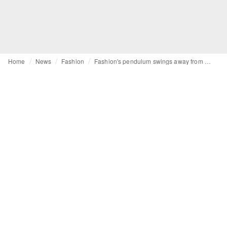
Home
News
Fashion
Fashion's pendulum swings away from quiet luxury