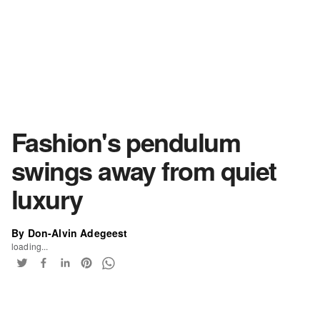
Fashion's pendulum
swings away from quiet
luxury
By Don-Alvin Adegeest
loading...