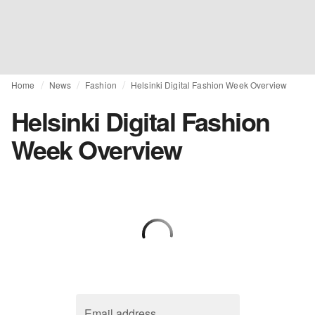
Home
News
Fashion
Helsinki Digital Fashion Week Overview
Helsinki Digital Fashion
Week Overview
Email address