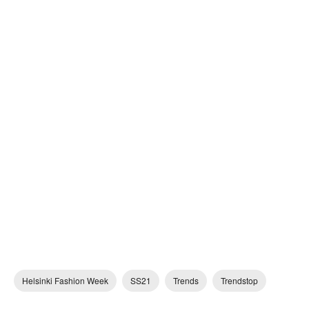
Helsinki Fashion Week
SS21
Trends
Trendstop