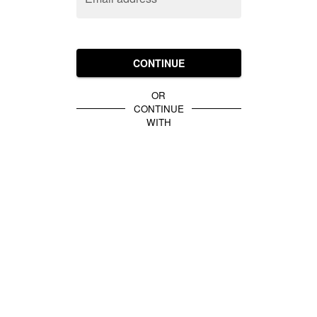
CONTINUE
OR
CONTINUE
WITH