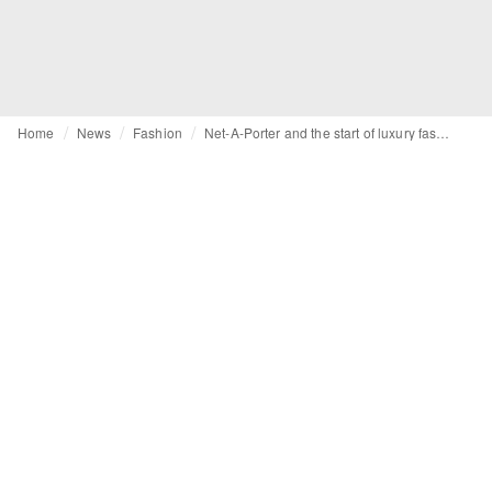
Home
News
Fashion
Net-A-Porter and the start of luxury fashion e-commerce