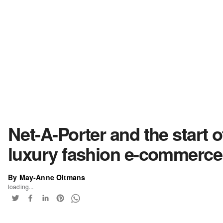
Net-A-Porter and the start o
luxury fashion e-commerce
By May-Anne Oltmans
loading...