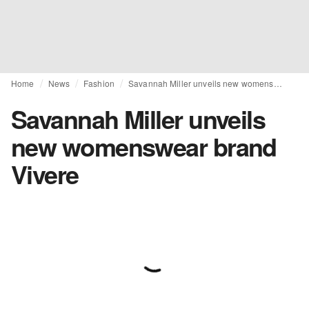
Home
News
Fashion
Savannah Miller unveils new womenswear brand Vivere
Savannah Miller unveils
new womenswear brand
Vivere