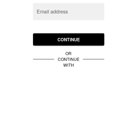
Email address
CONTINUE
OR
CONTINUE
WITH