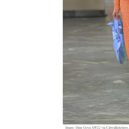
Image: Stine Goya AW22 via Catwalkpictures