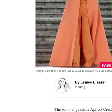
FASH
Image: Valentino Couture AW22 & Stine Goya AW22 via Catwa
By Esmee Blaazer
loading...
The soft orange shade Apricot Crus