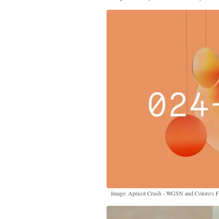
Image: Apricot Crush - WGSN and Coloro's 