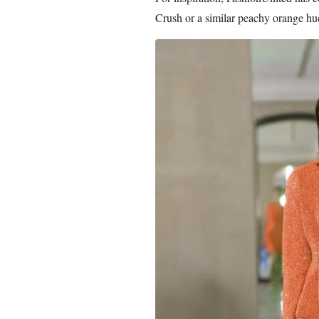
Crush or a similar peachy orange hu