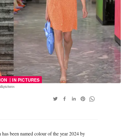
|
ION
IN PICTURES
lkpictures
h has been named colour of the year 2024 by