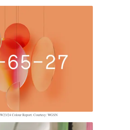
FW23/24 Colour Report. Courtesy: WGSN