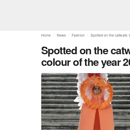
Home
News
Fashion
Spotted on the catwalk:
Spotted on the cat
colour of the year 