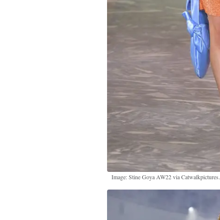
Image: Stine Goya AW22 via Catwalkpictures