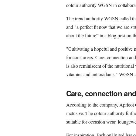
colour authority WGSN in collabora
The trend authority WGSN called the
and "a perfect fit now that we are s
about the future” in a blog post on t
"Cultivating a hopeful and positiv
for consumers. Care, connection and
is also reminiscent of the nutritional
vitamins and antioxidants," WGSN s
Care, connection an
According to the company, Apricot C
inclusive. The colour authority furth
suitable for occasion wear, loungew
For inspiration, FashionUnited has 