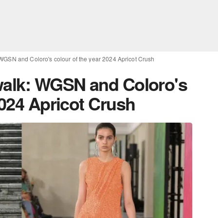
 WGSN and Coloro's colour of the year 2024 Apricot Crush
walk: WGSN and Coloro's
2024 Apricot Crush