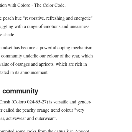
tion with Coloro - The Color Code.
 peach hue "restorative, refreshing and energetic"
truggling with a range of emotions and uneasiness
he shade.
e mindset has become a powerful coping mechanism
 community underlie our colour of the year, which
 value of oranges and apricots, which are rich in
tated in its announcement.
d community
rush (Coloro 024-65-27) is versatile and gender-
er called the peachy orange trend colour "very
ear, activewear and outerwear”.
compiled some looks from the catwalk in Apricot