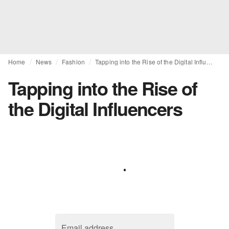
Home
News
Fashion
Tapping into the Rise of the Digital Influencers
Tapping into the Rise of
the Digital Influencers
Email address