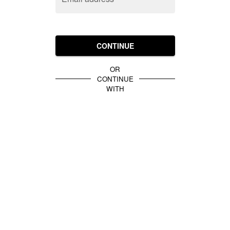
CONTINUE
OR
CONTINUE
WITH