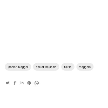
fashion blogger
rise of the selfie
Selfie
vloggers