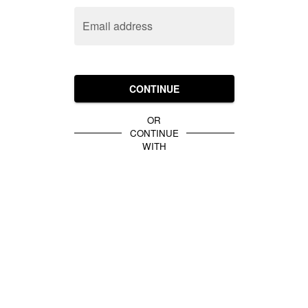
Email address
CONTINUE
OR
CONTINUE
WITH