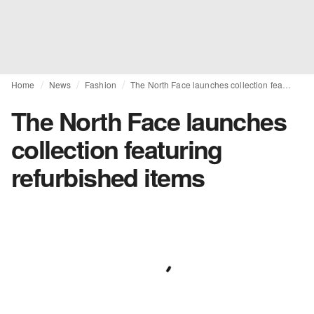
Home
News
Fashion
The North Face launches collection featuring refurbished items
The North Face launches
collection featuring
refurbished items