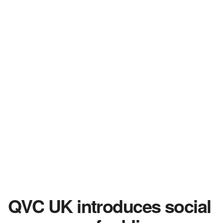
QVC UK introduces social