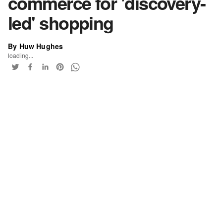
commerce for 'discovery-
led' shopping
By Huw Hughes
loading...