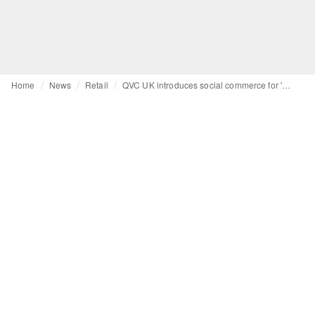
Home
News
Retail
QVC UK introduces social commerce for 'discovery-led' shopping