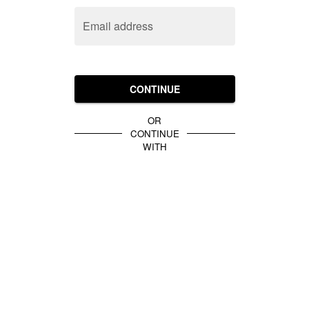
Email address
CONTINUE
OR
CONTINUE
WITH