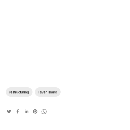
restructuring
River Island