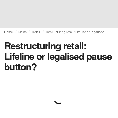
Home
News
Retail
Restructuring retail: Lifeline or legalised pause button?
Restructuring retail:
Lifeline or legalised pause
button?