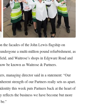
 the facades of the John Lewis flagship on
undergone a multi-million pound refurbishment, as
stfield, and Waitrose’s shops in Edgware Road and
now be known as Waitrose & Partners.
rs, managing director said in a statement: “Our
herent strength of our Partners really sets us apart.
dentity this week puts Partners back at the heart of
y reflects the business we have become but more
 be.”