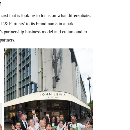
g.
ed that is looking to focus on what differentiates
 ‘& Partners’ to its brand name in a bold
s partnership business model and culture and to
 partners.