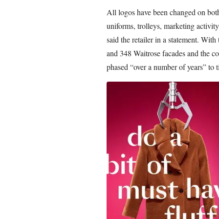
All logos have been changed on both r
uniforms, trolleys, marketing activity
said the retailer in a statement. With
and 348 Waitrose facades and the com
phased “over a number of years” to t