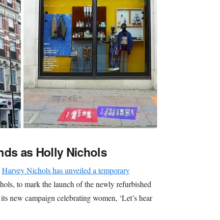
nds as Holly Nichols
t
Harvey Nichols has unveiled a temporary
hols, to mark the launch of the newly refurbished
nd its new campaign celebrating women, ‘Let’s hear