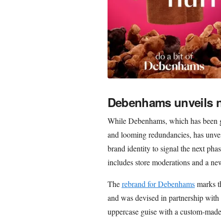
Debenhams unveils n
While Debenhams, which has been goi
and looming redundancies, has unveil
brand identity to signal the next pha
includes store moderations and a new
The
rebrand for Debenhams
marks th
and was devised in partnership with 
uppercase guise with a custom-made 