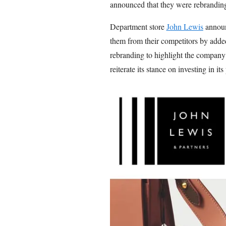
announced that they were rebrandin
Department store
John Lewis
announc
them from their competitors by added
rebranding to highlight the company’
reiterate its stance on investing in its