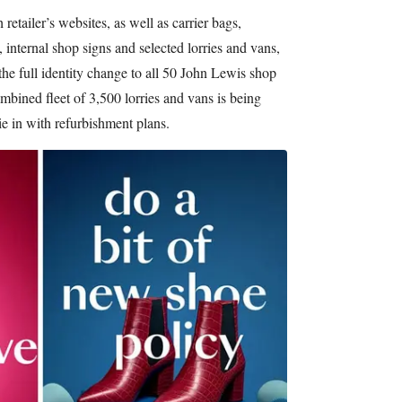
etailer’s websites, as well as carrier bags,
, internal shop signs and selected lorries and vans,
 the full identity change to all 50 John Lewis shop
bined fleet of 3,500 lorries and vans is being
ie in with refurbishment plans.