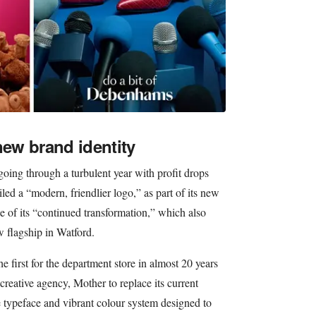
ew brand identity
ng through a turbulent year with profit drops
ed a “modern, friendlier logo,” as part of its new
se of its “continued transformation,” which also
 flagship in Watford.
e first for the department store in almost 20 years
creative agency, Mother to replace its current
typeface and vibrant colour system designed to