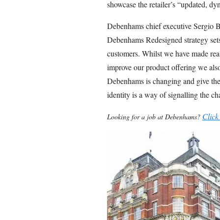
showcase the retailer’s “updated, dyna
Debenhams chief executive Sergio B
Debenhams Redesigned strategy sets 
customers. Whilst we have made real
improve our product offering we also
Debenhams is changing and give the
identity is a way of signalling the c
Click
Looking for a job at Debenhams?