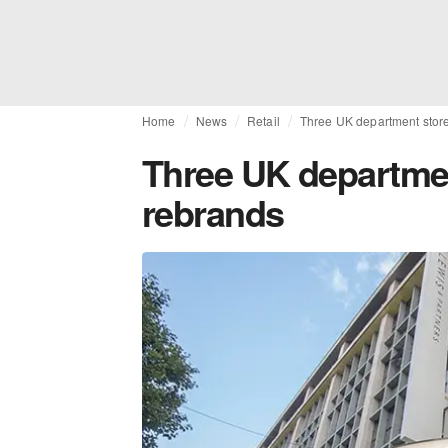
Home
News
Retail
Three UK department stor
Three UK departme
rebrands