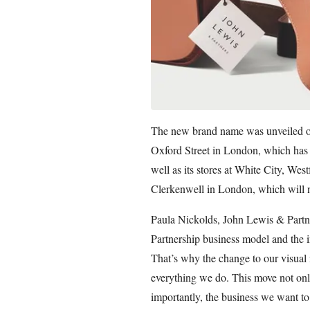
The new brand name was unveiled on
Oxford Street in London, which has 
well as its stores at White City, We
Clerkenwell in London, which will 
Paula Nickolds, John Lewis & Partne
Partnership business model and the in
That’s why the change to our visual i
everything we do. This move not onl
importantly, the business we want to