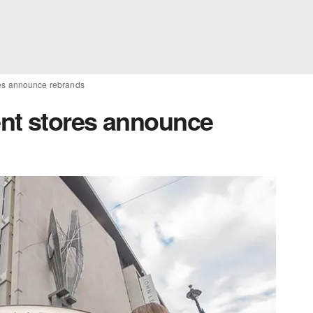
es announce rebrands
nt stores announce