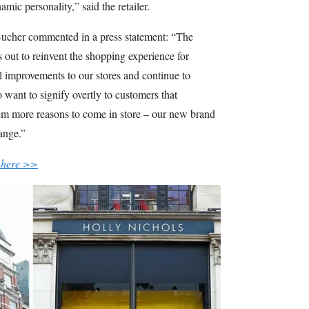
mic personality,” said the retailer.
ucher commented in a press statement: “The
out to reinvent the shopping experience for
 improvements to our stores and continue to
 want to signify overtly to customers that
m more reasons to come in store – our new brand
hange.”
 here >>