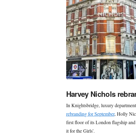
Harvey Nichols rebra
In Knightsbridge, luxury departmen
rebranding for September
, Holly Nic
first floor of its London flagship a
it for the Girls’.