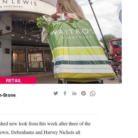
RETAIL
n-Stone
eshed new look from this week after three of the
 Lewis, Debenhams and Harvey Nichols all