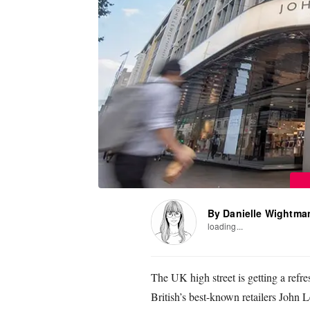
By Danielle Wightma
loading...
The UK high street is getting a refr
British’s best-known retailers John