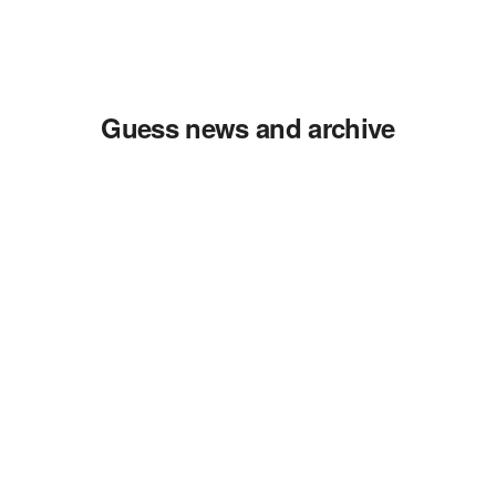
Guess news and archive