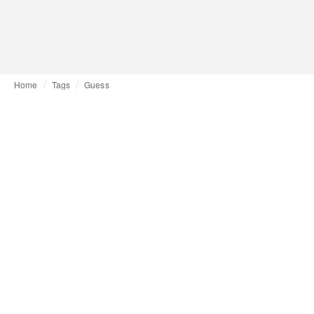
Home
Tags
Guess