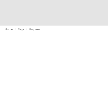
Home
Tags
Halpern