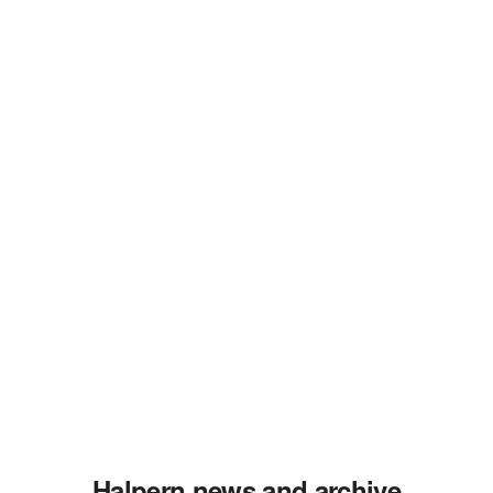
Halpern news and archive