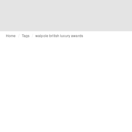
Home
Tags
walpole british luxury awards