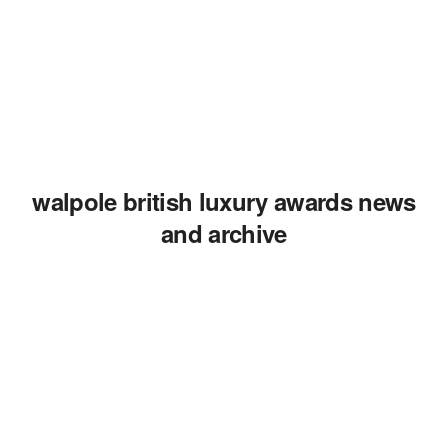
walpole british luxury awards news
and archive