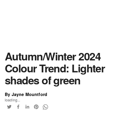
Autumn/Winter 2024
Colour Trend: Lighter
shades of green
By Jayne Mountford
loading...