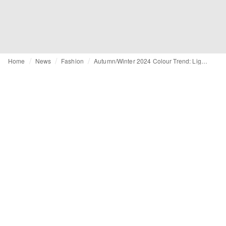
Home
News
Fashion
Autumn/Winter 2024 Colour Trend: Lighter shades of green