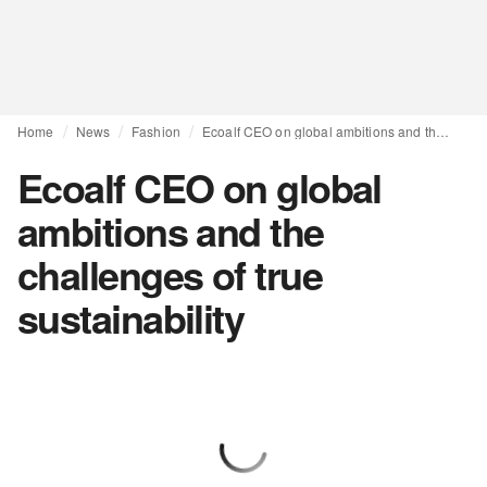
Home
News
Fashion
Ecoalf CEO on global ambitions and the challenges of true sustainability
Ecoalf CEO on global
ambitions and the
challenges of true
sustainability