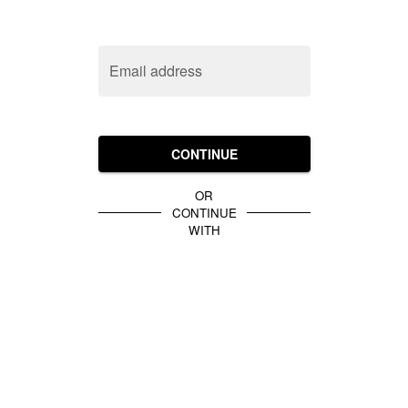
Email address
CONTINUE
OR
CONTINUE
WITH