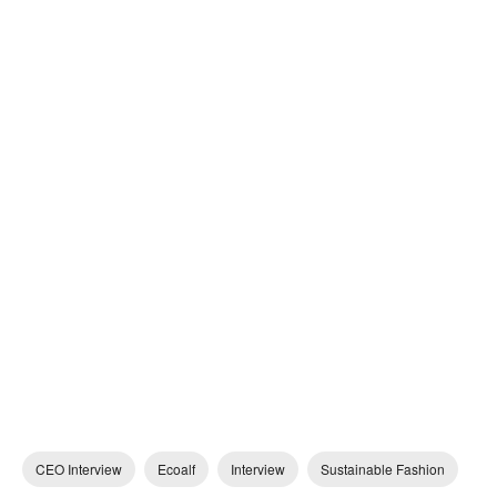
CEO Interview
Ecoalf
Interview
Sustainable Fashion