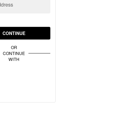
ddress
CONTINUE
OR
CONTINUE
WITH