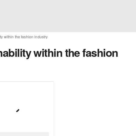
ty within the fashion industry
ability within the fashion