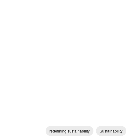
redefining sustainability
Sustainability