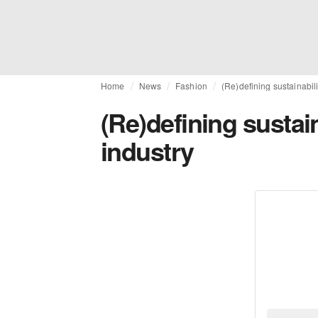
Home
News
Fashion
(Re)defining sustainabili
(Re)defining sustain
industry