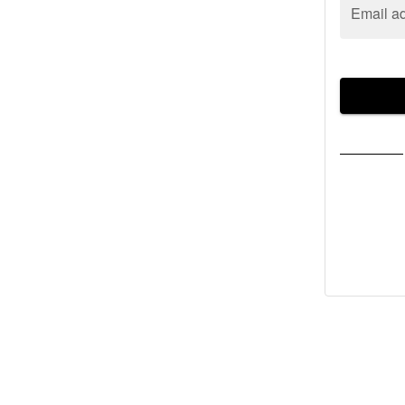
Email a