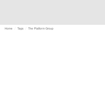
Home
Tags
The Platform Group