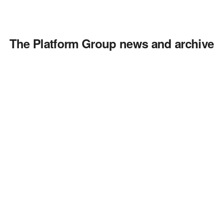
The Platform Group news and archive