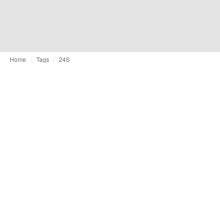
Home
Tags
24S