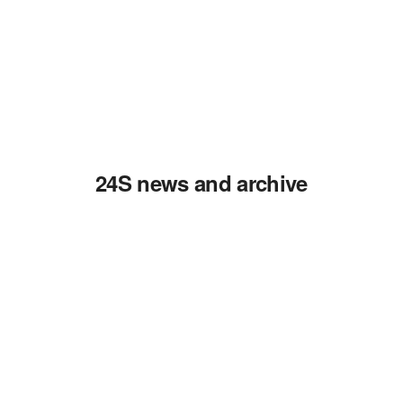
24S news and archive