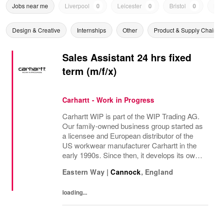
Jobs near me
Liverpool
0
Leicester
0
Bristol
0
N
Design & Creative
Internships
Other
Product & Supply Chain
Sales Assistant 24 hrs fixed
term (m/f/x)
Carhartt - Work in Progress
Carhartt WIP is part of the WIP Trading AG.
Our family-owned business group started as
a licensee and European distributor of the
US workwear manufacturer Carhartt in the
early 1990s. Since then, it develops its own
collections based on workwear originals.
Eastern Way
|
Cannock
,
England
Carhartt Work In Progress aims to...
loading...