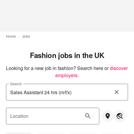
Home
Jobs
Fashion jobs in the UK
Looking for a new job in fashion? Search here or
discover 
employers
.
Search
Location