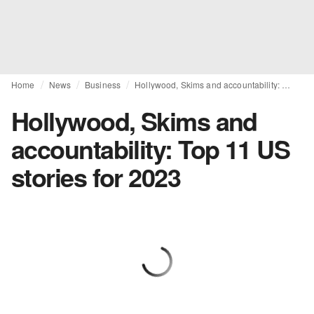
Home
News
Business
Hollywood, Skims and accountability: Top 11 US stories for 2023
Hollywood, Skims and
accountability: Top 11 US
stories for 2023