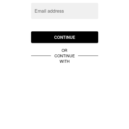
Email address
CONTINUE
OR
CONTINUE
WITH