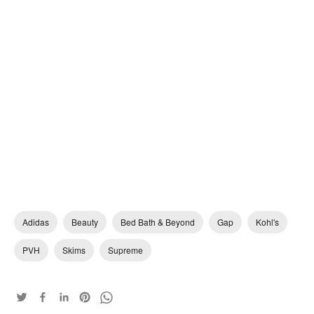
Adidas
Beauty
Bed Bath & Beyond
Gap
Kohl's
PVH
Skims
Supreme