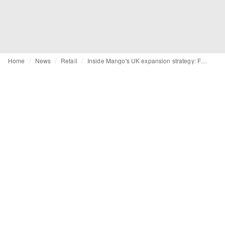
Home
News
Retail
Inside Mango's UK expansion strategy: From brick-and-mortar growth to subcategory focus