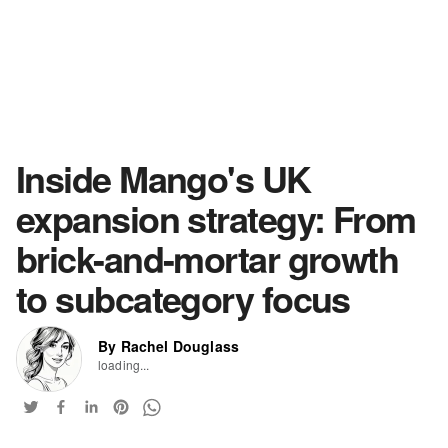
Inside Mango's UK
expansion strategy: From
brick-and-mortar growth
to subcategory focus
By Rachel Douglass
loading...