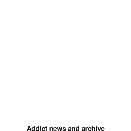
Addict news and archive