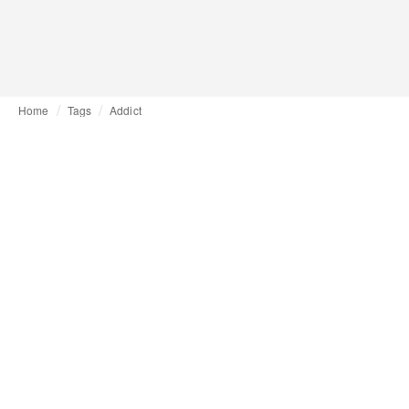
Home
Tags
Addict