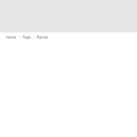
Home
Tags
Rental