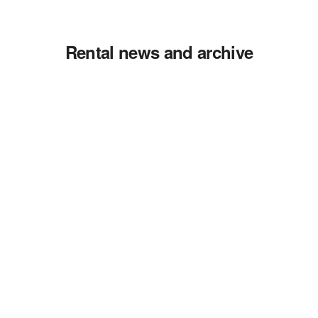
Rental news and archive