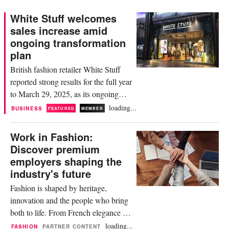
White Stuff welcomes
sales increase amid
ongoing transformation
plan
British fashion retailer White Stuff
reported strong results for the full year
to March 29, 2025, as its ongoing
transformation strategy continues to
loading...
BUSINESS
FEATURED
MEMBER
roll out. Over the reporting period,
sales rose 20.3 percent compared to
Work in Fashion:
the year prior, amounting to 184
Discover premium
million pounds. The company
employers shaping the
attributed the increase to its
industry's future
“continued focus on what...
Fashion is shaped by heritage,
innovation and the people who bring
both to life. From French elegance to
American sportswear icons, from
loading...
FASHION
PARTNER CONTENT