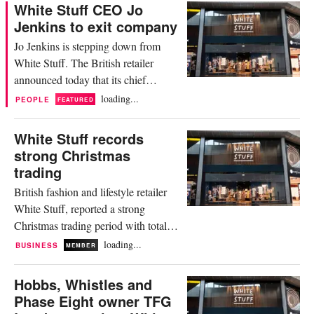
British fashion retailer’s commercial
White Stuff CEO Jo
strategy. In a statement, Verghese
Jenkins to exit company
said it was “an honour” to step into
Jo Jenkins is stepping down from
the role of managing director”,
White Stuff. The British retailer
adding that the company was “in...
announced today that its chief
executive officer, who has been with
loading...
PEOPLE
FEATURED
the company since 2018, will be
exiting her role “to pursue new
White Stuff records
opportunities”. During her time at
strong Christmas
White Stuff, Jenkins was credited
trading
with steering the brand through “a
British fashion and lifestyle retailer
period of significant growth and...
White Stuff, reported a strong
Christmas trading period with total
sales up 21.8 percent year on year,
loading...
BUSINESS
MEMBER
underpinned by strong e-commerce
growth of 32.5 percent and store sales
Hobbs, Whistles and
increase of 8.5 percent. The brand,
Phase Eight owner TFG
now part of TFG London, said in a