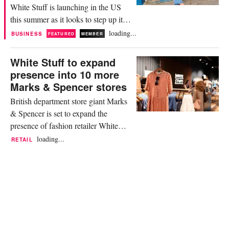
White Stuff is launching in the US
this summer as it looks to step up its
international expansion plans and
loading...
BUSINESS
FEATURED
MEMBER
double the size of its wholesale
business over the next four years. In a
White Stuff to expand
statement, White Stuff said it will be
presence into 10 more
rolling out this month through several
Marks & Spencer stores
wholesale retail partners in seven US
British department store giant Marks
states,...
& Spencer is set to expand the
presence of fashion retailer White
Stuff into 10 more of its stores
loading...
RETAIL
throughout 2024. It builds on the
already existing relationship between
the duo which first formed in 2021
when White Stuff joined Marks &
Spencer’s ‘Brands at M&S’ online
platform. Now, the brand will...