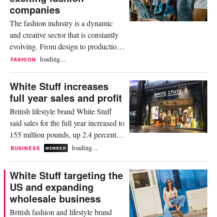
expansion plan that has already been
companies
fuelled by a...
The fashion industry is a dynamic
and creative sector that is constantly
evolving. From design to production
and marketing to sales; every stage of
loading...
FASHION
the process offers exciting career
opportunities. Whether you are a
White Stuff increases
recent graduate or have years of
full year sales and profit
experience, the fashion industry has
British lifestyle brand White Stuff
an array of opportunities where
said sales for the full year increased to
passion and craftsmanship...
155 million pounds, up 2.4 percent
versus the previous year. The
loading...
BUSINESS
MEMBER
company said, full price sales for the
year under review were up 6.8
White Stuff targeting the
percent, driven by reduced
US and expanding
promotional activity, and a focus on
wholesale business
customer ‘favourites’ ranges, which
British fashion and lifestyle brand
accounted for 50 percent of full...