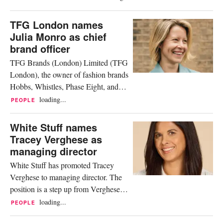
luxury houses to bold streetwear
players, every brand carries a unique
TFG London names
story, and each one offers a different
Julia Monro as chief
way to grow a career. Behind
brand officer
timeless designs and trend-setting
TFG Brands (London) Limited (TFG
collections stand teams of...
London), the owner of fashion brands
Hobbs, Whistles, Phase Eight, and
White Stuff, has announced the
loading...
PEOPLE
appointment of Julia Monro as chief
brand officer, effective immediately.
White Stuff names
Reporting directly to the CEO Justin
Tracey Verghese as
Hampshire, Monro will collaborate
managing director
closely with brand and cross-
White Stuff has promoted Tracey
functional teams to define and...
Verghese to managing director. The
position is a step up from Verghese’s
current role as trading director, in
loading...
PEOPLE
which she had been leading the