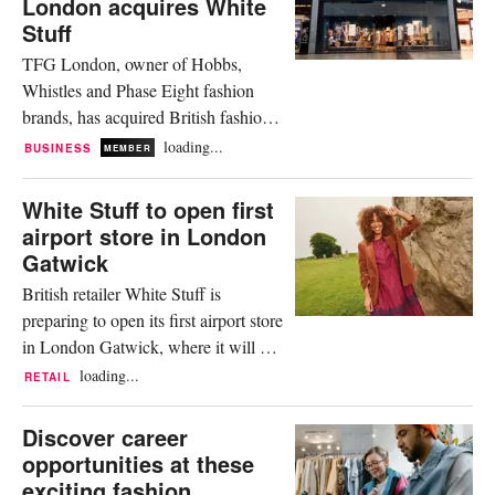
London acquires White
release that full price sales increased
Stuff
by 26.8 percent year on...
TFG London, owner of Hobbs,
Whistles and Phase Eight fashion
brands, has acquired British fashion
and lifestyle retailer, White Stuff.
loading...
BUSINESS
MEMBER
Without disclosing the financial
details, the company said that the
White Stuff to open first
acquisition will be funded from the
airport store in London
group’s recently refinanced debt
Gatwick
facility.. TFG London said in a
British retailer White Stuff is
release that it will retain White
preparing to open its first airport store
Stuff’s...
in London Gatwick, where it will put
an emphasis on travel-inspired goods.
loading...
RETAIL
Set to open in late November, it will
be the first store of the brand to be
Discover career
located within an airport and will
opportunities at these
further build on a wider retail
exciting fashion