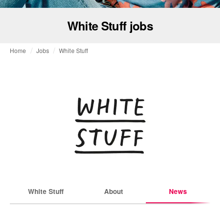
White Stuff jobs
Home
Jobs
White Stuff
White Stuff
About
News